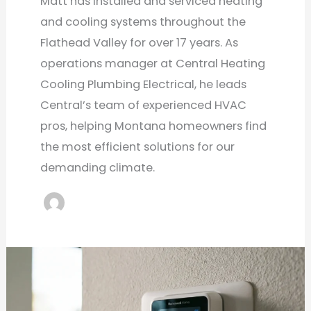
Matt has installed and serviced heating
and cooling systems throughout the
Flathead Valley for over 17 years. As
operations manager at Central Heating
Cooling Plumbing Electrical, he leads
Central’s team of experienced HVAC
pros, helping Montana homeowners find
the most efficient solutions for our
demanding climate.