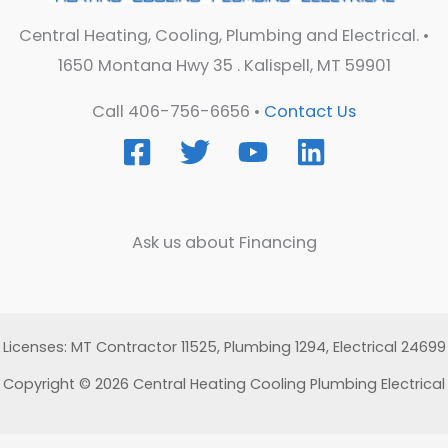
Central Heating, Cooling, Plumbing and Electrical. •
1650 Montana Hwy 35 . Kalispell, MT 59901
Call 406-756-6656 •
Contact Us
Ask us about Financing
Licenses: MT Contractor 11525, Plumbing 1294, Electrical 24699
Copyright © 2026 Central Heating Cooling Plumbing Electrical