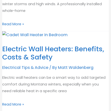
winter storms and high winds. A professionally installed
whole-home
Will
Read More »
Adding
a
Generator
Electric Wall Heaters: Benefits,
Increase
Costs & Safety
Your
Home
Electrical Tips & Advice
/ By
Matt Waldenberg
Value?
Electric wall heaters can be a smart way to add targeted
comfort during Montana winters, especially when you
need reliable heat in a specific area
Electric
Read More »
Wall