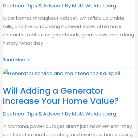
Electrical Tips & Advice
/ By
Matt Waldenberg
Older homes throughout Kalispell, Whitefish, Columbia
Falls, and the surrounding Flathead Valley often have
character, mature neighborhoods, great views, and a long
history. What they
Why
Read More »
Do
Houses
Need
Will Adding a Generator
Rewiring?
Increase Your Home Value?
Electrical Tips & Advice
/ By
Matt Waldenberg
In Montana, power outages aren’t just inconvenient—they
can threaten comfort, safety, and even your home during