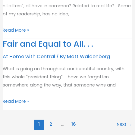
n Latters”, all have in common? Related to real life? Some
of my readership, has no idea,
“Getting
Read More »
The
Fair and Equal to All. . .
Right
Results
At Home with Central
/ By
Matt Waldenberg
The
What is going on throughout our beautiful country, with
First
this whole “president thing” … have we forgotten
Time”
somewhere along the way, that someone wins and
Fair
Read More »
and
Equal
1
2
…
16
Next
→
to
All.