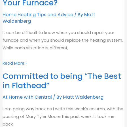
Your Furnace?
Circuit?
Home Heating Tips and Advice
/ By
Matt
Waldenberg
It can be difficult to know when you should repair your
furnace and when you should replace the heating system.
While each situation is different,
Should
Read More »
You
Committed to being “The Best
Repair
in Flathead”
or
Replace
At Home with Central
/ By
Matt Waldenberg
Your
Furnace?
I am going way back as I write this week’s column, with the
passing of Mary Tyler Moore this past week. It took me
back