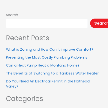
.
.
Search
Searc
Recent Posts
What is Zoning and How Can It Improve Comfort?
Preventing the Most Costly Plumbing Problems
Can a Heat Pump Heat a Montana Home?
The Benefits of Switching to a Tankless Water Heater
Do You Need An Electrical Permit In the Flathead
Valley?
Categories