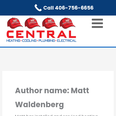
Skip
Call 406-756-6656
to
content
Author name: Matt
Waldenberg