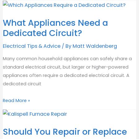
Heaters:
Benefits,
What Appliances Need a
Costs
Dedicated Circuit?
&
Safety
Electrical Tips & Advice
/ By
Matt Waldenberg
Many common household appliances can safely share a
standard electrical circuit, but larger or higher-powered
appliances often require a dedicated electrical circuit. A
dedicated circuit
What
Read More »
Appliances
Need
a
Should You Repair or Replace
Dedicated