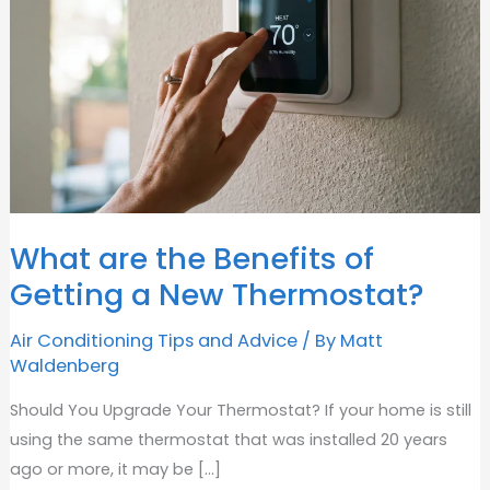
What are the Benefits of
Getting a New Thermostat?
Air Conditioning Tips and Advice
/ By
Matt
Waldenberg
Should You Upgrade Your Thermostat? If your home is still
using the same thermostat that was installed 20 years
ago or more, it may be [...]