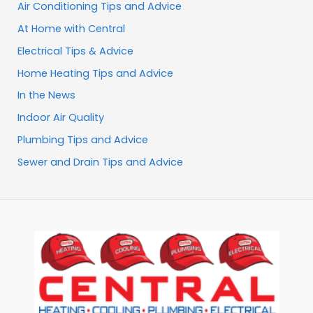
Air Conditioning Tips and Advice
At Home with Central
Electrical Tips & Advice
Home Heating Tips and Advice
In the News
Indoor Air Quality
Plumbing Tips and Advice
Sewer and Drain Tips and Advice