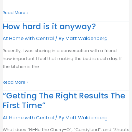
Committed
Read More »
to
How hard is it anyway?
being
“The
At Home with Central
/ By
Matt Waldenberg
Best
Recently, I was sharing in a conversation with a friend
in
how important I feel that making the bed is each day. If
Flathead”
the kitchen is the
How
Read More »
hard
“Getting The Right Results The
is
First Time”
it
anyway?
At Home with Central
/ By
Matt Waldenberg
What does “Hi-Ho the Cherry-O”, “Candyland”, and “Shoots