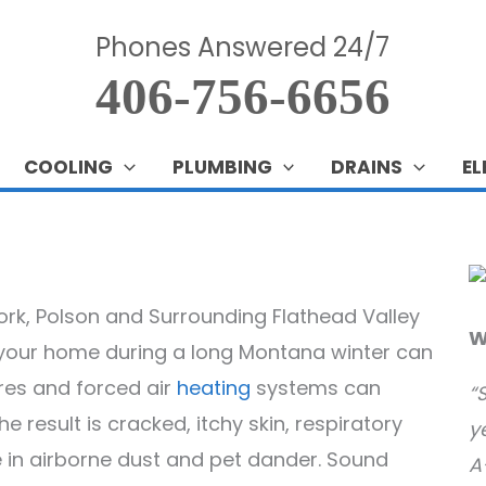
Phones Answered 24/7
406-756-6656
COOLING
PLUMBING
DRAINS
EL
fork, Polson and Surrounding Flathead Valley
W
n your home during a long Montana winter can
res and forced air
heating
systems can
“
 result is cracked, itchy skin, respiratory
y
se in airborne dust and pet dander. Sound
A