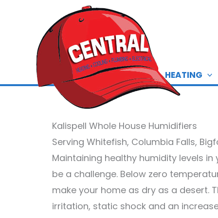
Skip
to
content
HEATING
Kalispell Whole House Humidifiers
Serving Whitefish, Columbia Falls, Big
Maintaining healthy humidity levels i
be a challenge. Below zero temperatu
make your home as dry as a desert. The
irritation, static shock and an increa