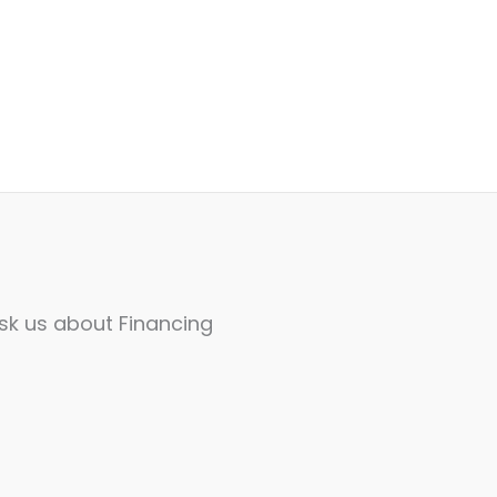
sk us about Financing