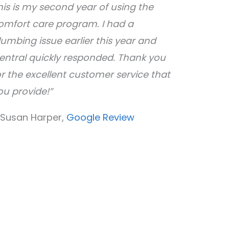
his is my second year of using the
omfort care program. I had a
lumbing issue earlier this year and
entral quickly responded. Thank you
or the excellent customer service that
ou provide!”
 Susan Harper,
Google Review