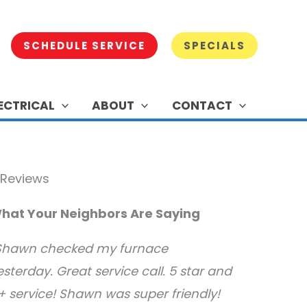
SCHEDULE SERVICE
SPECIALS
ECTRICAL
ABOUT
CONTACT
hat Your Neighbors Are Saying
Shawn checked my furnace
esterday. Great service call. 5 star and
+ service! Shawn was super friendly!