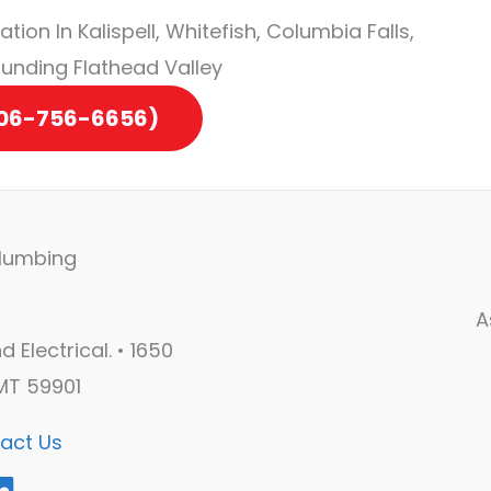
tion In Kalispell, Whitefish, Columbia Falls,
ounding Flathead Valley
406-756-6656)
A
 Electrical. • 1650
 MT 59901
act Us