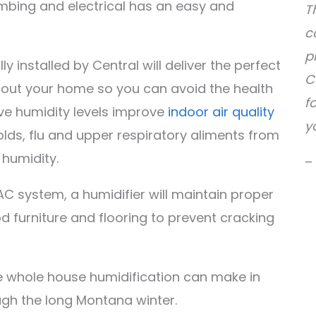
umbing and electrical has an easy and
T
c
p
 installed by Central will deliver the perfect
C
hout your home so you can avoid the health
f
ve humidity levels improve
indoor air quality
y
olds, flu and upper respiratory aliments from
 humidity.
–
C system, a humidifier will maintain proper
od furniture and flooring to prevent cracking
ce whole house humidification can make in
gh the long Montana winter.