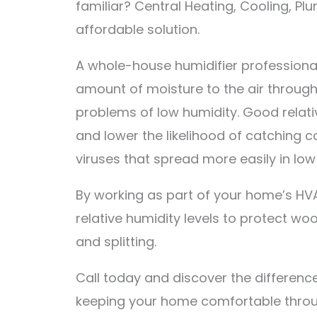
familiar? Central Heating, Cooling, Pl
affordable solution.
A whole-house humidifier professionally
amount of moisture to the air throug
problems of low humidity. Good relati
and lower the likelihood of catching c
viruses that spread more easily in low
By working as part of your home’s HVA
relative humidity levels to protect wo
and splitting.
Call today and discover the differen
keeping your home comfortable throu