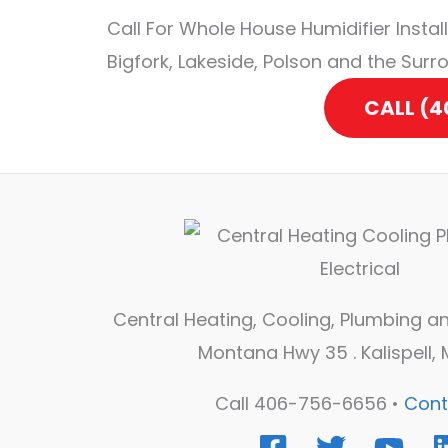
Call For Whole House Humidifier Installa
Bigfork, Lakeside, Polson and the Surr
CALL (
Central Heating, Cooling, Plumbing and
Montana Hwy 35 . Kalispell,
Call 406-756-6656 •
Cont