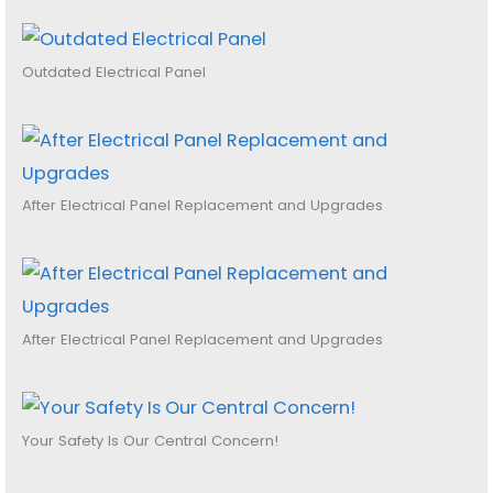
Outdated Electrical Panel
After Electrical Panel Replacement and Upgrades
After Electrical Panel Replacement and Upgrades
Your Safety Is Our Central Concern!