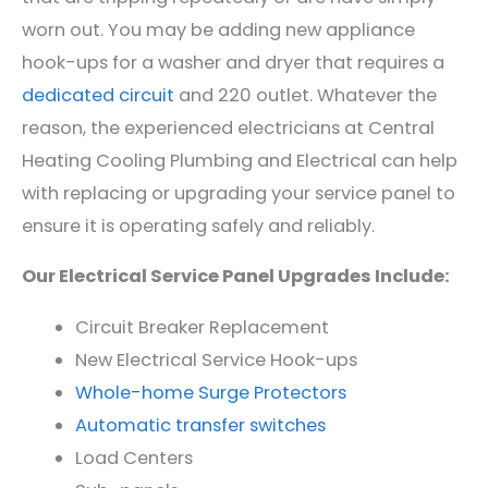
worn out. You may be adding new appliance
hook-ups for a washer and dryer that requires a
dedicated circuit
and 220 outlet. Whatever the
reason, the experienced electricians at Central
Heating Cooling Plumbing and Electrical can help
with replacing or upgrading your service panel to
ensure it is operating safely and reliably.
Our Electrical Service Panel Upgrades Include:
Circ
uit
Break
er Replacement
New Electrical Service Hook-ups
Whole-home
Sur
ge
Protect
ors
Aut
omatic
transfer
switches
Load
Centers