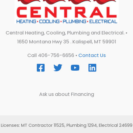
Central Heating, Cooling, Plumbing and Electrical. •
1650 Montana Hwy 35 . Kalispell, MT 59901
Call 406-756-6656 •
Contact Us
Ask us about Financing
Licenses: MT Contractor 11525, Plumbing 1294, Electrical 24699