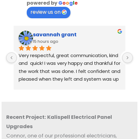
powered by
G
o
o
g
l
e
review us on
savannah grant
15 hours ago
Very respectful, great communication, kind 
Q
and  quick! I was very happy and thankful for 
the work that was done. I felt confident and 
pleased when they left and system was up 
and running. I really appreciated the 
explanation and openness of all my 
questions and concerns.
Recent Project: Kalispell Electrical Panel
Upgrades
Connor, one of our professional electricians,