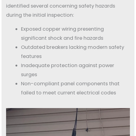
identified several concerning safety hazards
during the initial inspection:
Exposed copper wiring presenting
significant shock and fire hazards
Outdated breakers lacking modern safety
features
Inadequate protection against power
surges
Non-compliant panel components that
failed to meet current electrical codes