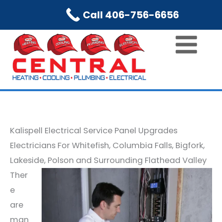
Skip
Call 406-756-6656
to
content
Kalispell Electrical Service Panel Upgrades
Electricians For Whitefish, Columbia Falls, Bigfork,
Lakeside, Polson and Surrounding Flathead Valley
Ther
e
are
man