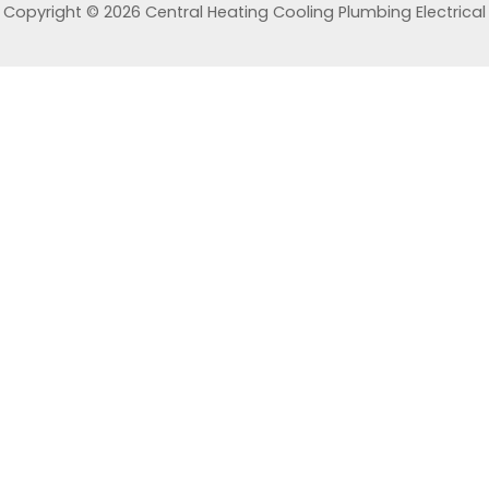
Copyright © 2026 Central Heating Cooling Plumbing Electrical