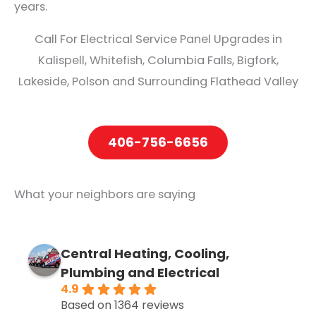
years.
Call For Electrical Service Panel Upgrades in
Kalispell, Whitefish, Columbia Falls, Bigfork,
Lakeside, Polson and Surrounding Flathead Valley
406-756-6656
What your neighbors are saying
Central Heating, Cooling,
Plumbing and Electrical
4.9
Based on 1364 reviews