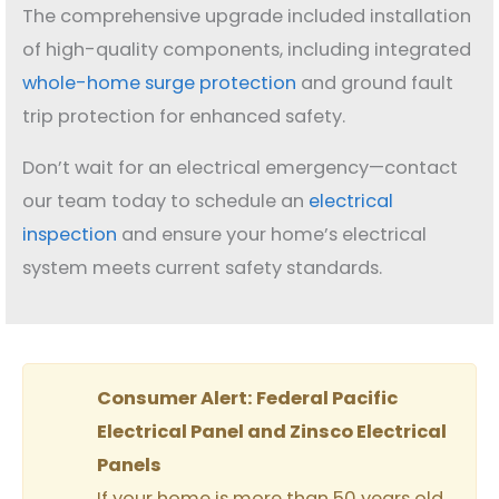
The comprehensive upgrade included installation
of high-quality components, including integrated
whole-home surge protection
and ground fault
trip protection for enhanced safety.
Don’t wait for an electrical emergency—contact
our team today to schedule an
electrical
inspection
and ensure your home’s electrical
system meets current safety standards.
Consumer Alert: Federal Pacific
Electrical Panel and Zinsco Electrical
Panels
If your home is more than 50 years old,