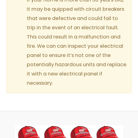
it may be quipped with circuit breakers
that were defective and could fail to
trip in the event of an electrical fault.
This could result in a malfunction and
fire. We can can inspect your electrical
panel to ensure it’s not one of the
potentially hazardous units and replace
it with a new electrical panel if
necessary.