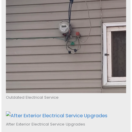
Outdated Electrical Service
After Exterior Electrical Service Upgrades