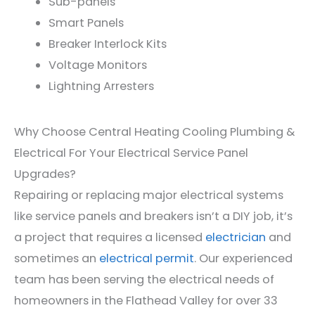
Sub-
pan
els
Smart Panels
Bre
aker
Inter
lock
Kits
V
olt
age
Monitors
Light
ning
Arrest
ers
Why Choose Central Heating Cooling Plumbing &
Electrical For Your Electrical Service Panel
Upgrades?
Repairing or replacing major electrical systems
like service panels and breakers isn’t a DIY job, it’s
a project that requires a licensed
electrician
and
sometimes an
electrical permit
. Our experienced
team has been serving the electrical needs of
homeowners in the Flathead Valley for over 33