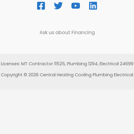
Ask us about Financing
Licenses: MT Contractor 11525, Plumbing 1294, Electrical 24699
Copyright © 2026 Central Heating Cooling Plumbing Electrical