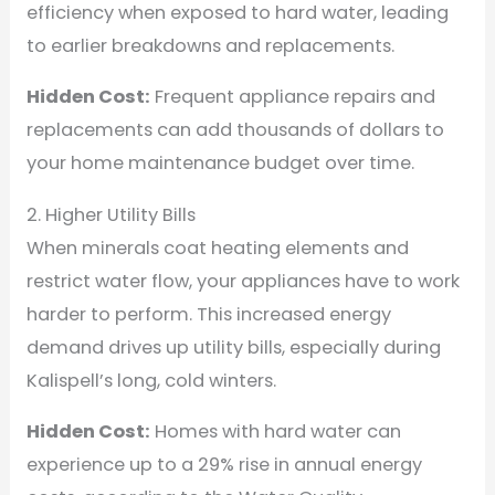
efficiency when exposed to hard water, leading
to earlier breakdowns and replacements.
Hidden Cost:
Frequent appliance repairs and
replacements can add thousands of dollars to
your home maintenance budget over time.
2. Higher Utility Bills
When minerals coat heating elements and
restrict water flow, your appliances have to work
harder to perform. This increased energy
demand drives up utility bills, especially during
Kalispell’s long, cold winters.
Hidden Cost:
Homes with hard water can
experience up to a 29% rise in annual energy