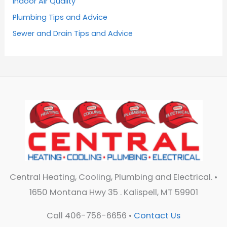
Indoor Air Quality
Plumbing Tips and Advice
Sewer and Drain Tips and Advice
Central Heating, Cooling, Plumbing and Electrical. •
1650 Montana Hwy 35 . Kalispell, MT 59901
Call 406-756-6656 •
Contact Us