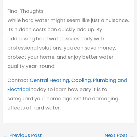
Final Thoughts
While hard water might seem like just a nuisance,
its hidden costs can quickly add up. By
addressing hard water issues early with
professional solutions, you can save money,
protect your home, and enjoy better water
quality year-round.
Contact
Central Heating, Cooling, Plumbing and
Electrical
today to learn how easy it is to
safeguard your home against the damaging
effects of hard water.
←
Previous Post
Next Post
→