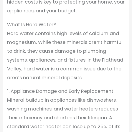
hidden costs is key to protecting your home, your
appliances, and your budget.
What Is Hard Water?
Hard water contains high levels of calcium and
magnesium. While these minerals aren’t harmful
to drink, they cause damage to plumbing
systems, appliances, and fixtures. In the Flathead
Valley, hard water is a common issue due to the
area’s natural mineral deposits.
1. Appliance Damage and Early Replacement
Mineral buildup in appliances like dishwashers,
washing machines, and water heaters reduces
their efficiency and shortens their lifespan. A
standard water heater can lose up to 25% of its