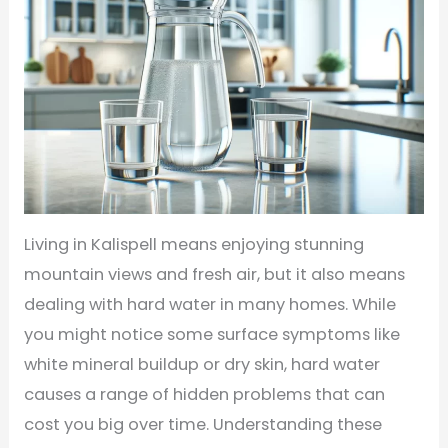
Living in Kalispell means enjoying stunning
mountain views and fresh air, but it also means
dealing with hard water in many homes. While
you might notice some surface symptoms like
white mineral buildup or dry skin, hard water
causes a range of hidden problems that can
cost you big over time. Understanding these