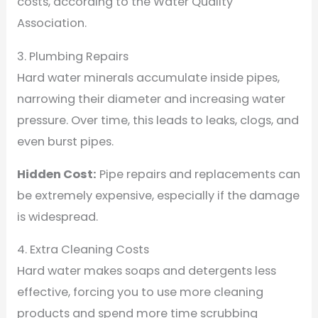
costs, according to the Water Quality
Association.
3. Plumbing Repairs
Hard water minerals accumulate inside pipes,
narrowing their diameter and increasing water
pressure. Over time, this leads to leaks, clogs, and
even burst pipes.
Hidden Cost:
Pipe repairs and replacements can
be extremely expensive, especially if the damage
is widespread.
4. Extra Cleaning Costs
Hard water makes soaps and detergents less
effective, forcing you to use more cleaning
products and spend more time scrubbing