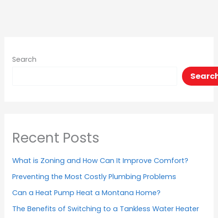
Search
Searc
Recent Posts
What is Zoning and How Can It Improve Comfort?
Preventing the Most Costly Plumbing Problems
Can a Heat Pump Heat a Montana Home?
The Benefits of Switching to a Tankless Water Heater