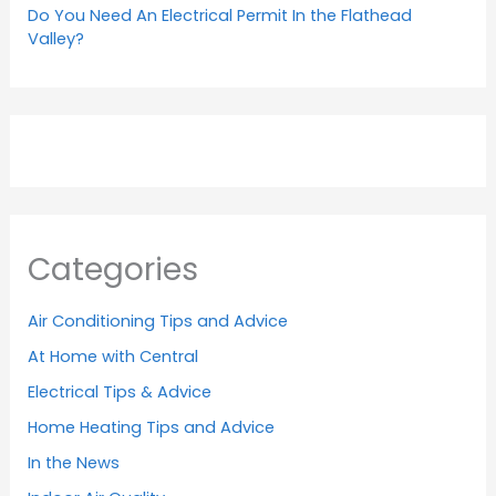
Do You Need An Electrical Permit In the Flathead
Valley?
Categories
Air Conditioning Tips and Advice
At Home with Central
Electrical Tips & Advice
Home Heating Tips and Advice
In the News