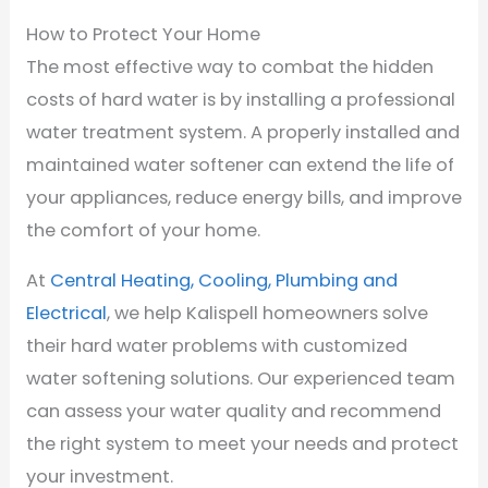
How to Protect Your Home
The most effective way to combat the hidden
costs of hard water is by installing a professional
water treatment system. A properly installed and
maintained water softener can extend the life of
your appliances, reduce energy bills, and improve
the comfort of your home.
At
Central Heating, Cooling, Plumbing and
Electrical
, we help Kalispell homeowners solve
their hard water problems with customized
water softening solutions. Our experienced team
can assess your water quality and recommend
the right system to meet your needs and protect
your investment.