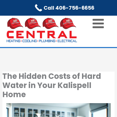
Skip
Call 406-756-6656
to
content
The Hidden Costs of Hard
Water in Your Kalispell
Home