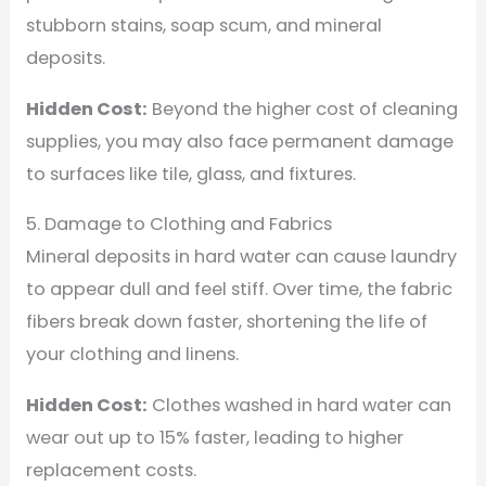
stubborn stains, soap scum, and mineral
deposits.
Hidden Cost:
Beyond the higher cost of cleaning
supplies, you may also face permanent damage
to surfaces like tile, glass, and fixtures.
5. Damage to Clothing and Fabrics
Mineral deposits in hard water can cause laundry
to appear dull and feel stiff. Over time, the fabric
fibers break down faster, shortening the life of
your clothing and linens.
Hidden Cost:
Clothes washed in hard water can
wear out up to 15% faster, leading to higher
replacement costs.