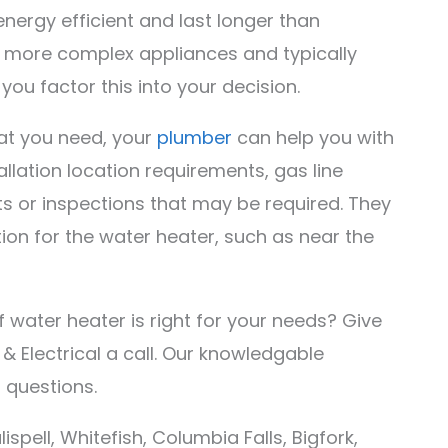
nergy efficient and last longer than
re more complex appliances and typically
you factor this into your decision.
at you need, your
plumber
can help you with
allation location requirements, gas line
ts or inspections that may be required. They
tion for the water heater, such as near the
 water heater is right for your needs? Give
& Electrical a call. Our knowledgable
 questions.
ispell, Whitefish, Columbia Falls, Bigfork,