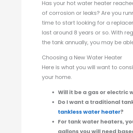
Has your hot water heater reached 
of corrosion or leaks? Are you runn
time to start looking for a replac
last around 8 years or so. With re
the tank annually, you may be able 
Choosing a New Water Heater
Here is what you will want to con
your home.
Will it be a gas or electric
Do I want a traditional tan
tankless water heater
?
For tank water heaters, you
gallons you will need bas