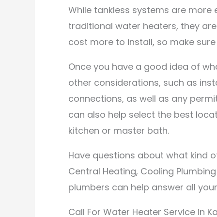
While tankless systems are more e
traditional water heaters, they a
cost more to install, so make sure 
Once you have a good idea of wh
other considerations, such as inst
connections, as well as any permi
can also help select the best loca
kitchen or master bath.
Have questions about what kind of
Central Heating, Cooling Plumbing 
plumbers can help answer all your
Call For Water Heater Service in Kal