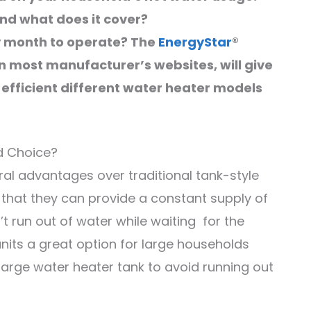
nd what does it cover?
ry month to operate? The
EnergyStar
®
on most manufacturer’s websites, will give
efficient different water heater models
d Choice?
al advantages over traditional tank-style
that they can provide a constant supply of
 run out of water while waiting for the
 units a great option for large households
large water heater tank to avoid running out