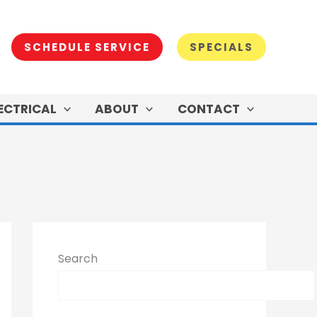
SCHEDULE SERVICE
SPECIALS
ECTRICAL
ABOUT
CONTACT
Search