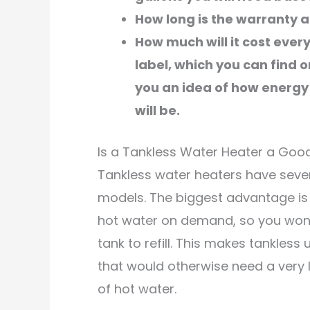
How long is the warranty a
How much will it cost eve
label, which you can find 
you an idea of how energy 
will be.
Is a Tankless Water Heater a Goo
Tankless water heaters have sever
models. The biggest advantage is 
hot water on demand, so you won’t
tank to refill. This makes tankless
that would otherwise need a very 
of hot water.