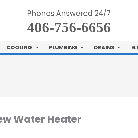
Phones Answered 24/7
406-756-6656
COOLING
PLUMBING
DRAINS
EL
ew Water Heater