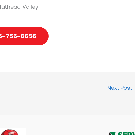
Flathead Valley
6-756-6656
Next Post