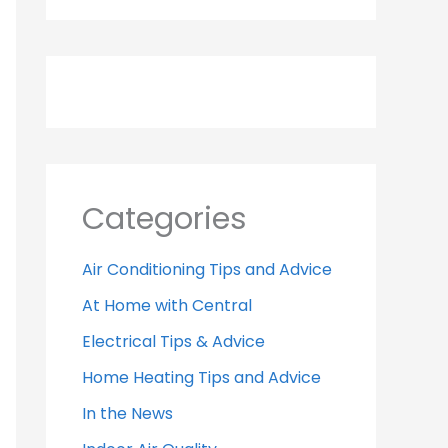
Categories
Air Conditioning Tips and Advice
At Home with Central
Electrical Tips & Advice
Home Heating Tips and Advice
In the News