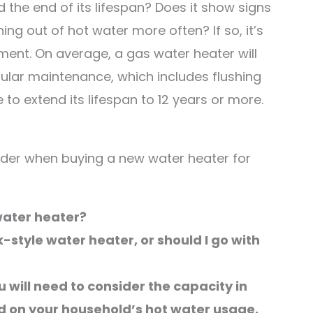
the end of its lifespan? Does it show signs
ing out of hot water more often? If so, it’s
ement. On average, a gas water heater will
gular maintenance, which includes flushing
to extend its lifespan to 12 years or more.
sider when buying a new water heater for
 water heater?
k-style water heater, or should I go with
 will need to consider the capacity in
ed on your household’s hot water usage.