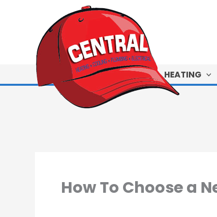
Skip
to
content
HEATING
How To Choose a N