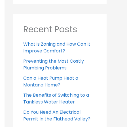
Recent Posts
What is Zoning and How Can It
Improve Comfort?
Preventing the Most Costly
Plumbing Problems
Can a Heat Pump Heat a
Montana Home?
The Benefits of Switching to a
Tankless Water Heater
Do You Need An Electrical
Permit In the Flathead Valley?