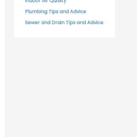
Indoor Air Quality
Plumbing Tips and Advice
Sewer and Drain Tips and Advice