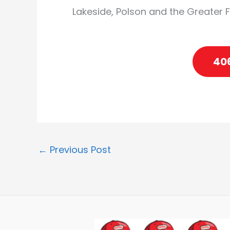
Lakeside, Polson and the Greater 
40
←
Previous Post