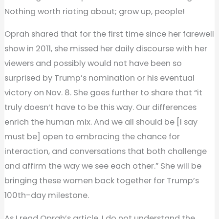
Nothing worth rioting about; grow up, people!
Oprah shared that for the first time since her farewell
show in 2011, she missed her daily discourse with her
viewers and possibly would not have been so
surprised by Trump’s nomination or his eventual
victory on Nov. 8. She goes further to share that “it
truly doesn’t have to be this way. Our differences
enrich the human mix. And we all should be [I say
must be] open to embracing the chance for
interaction, and conversations that both challenge
and affirm the way we see each other.” She will be
bringing these women back together for Trump’s
100th-day milestone.
As I read Oprah’s article, I do not understand the