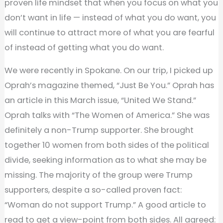
proven life mindset that when you focus on what you
don’t want in life — instead of what you do want, you
will continue to attract more of what you are fearful
of instead of getting what you do want.
We were recently in Spokane. On our trip, I picked up
Oprah’s magazine themed, “Just Be You.” Oprah has
an article in this March issue, “United We Stand.”
Oprah talks with “The Women of America.” She was
definitely a non-Trump supporter. She brought
together 10 women from both sides of the political
divide, seeking information as to what she may be
missing. The majority of the group were Trump
supporters, despite a so-called proven fact:
“Woman do not support Trump.” A good article to
read to get a view-point from both sides. All agreed: