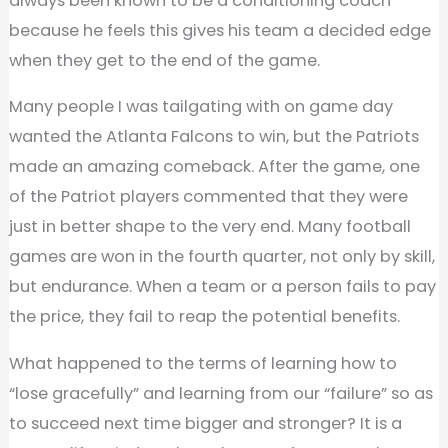
always been known to be a conditioning coach
because he feels this gives his team a decided edge
when they get to the end of the game.
Many people I was tailgating with on game day
wanted the Atlanta Falcons to win, but the Patriots
made an amazing comeback. After the game, one
of the Patriot players commented that they were
just in better shape to the very end. Many football
games are won in the fourth quarter, not only by skill,
but endurance. When a team or a person fails to pay
the price, they fail to reap the potential benefits.
What happened to the terms of learning how to
“lose gracefully” and learning from our “failure” so as
to succeed next time bigger and stronger? It is a