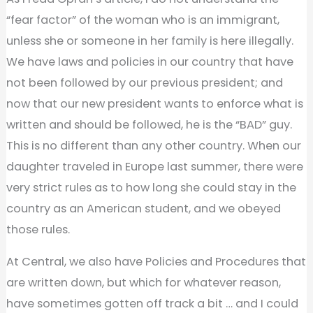
“fear factor” of the woman who is an immigrant,
unless she or someone in her family is here illegally.
We have laws and policies in our country that have
not been followed by our previous president; and
now that our new president wants to enforce what is
written and should be followed, he is the “BAD” guy.
This is no different than any other country. When our
daughter traveled in Europe last summer, there were
very strict rules as to how long she could stay in the
country as an American student, and we obeyed
those rules.
At Central, we also have Policies and Procedures that
are written down, but which for whatever reason,
have sometimes gotten off track a bit … and I could