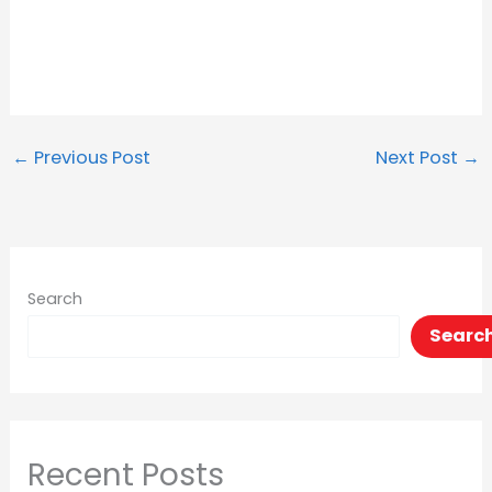
←
Previous Post
Next Post
→
Search
Searc
Recent Posts