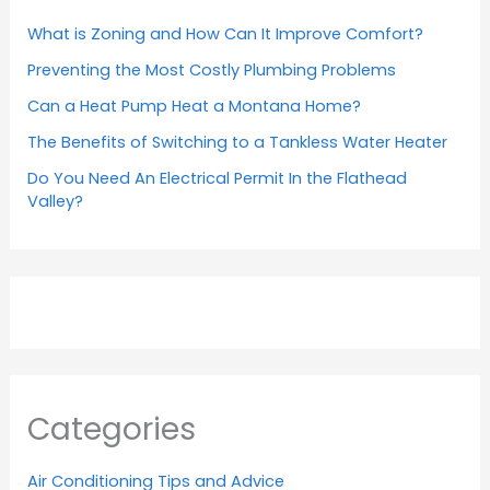
What is Zoning and How Can It Improve Comfort?
Preventing the Most Costly Plumbing Problems
Can a Heat Pump Heat a Montana Home?
The Benefits of Switching to a Tankless Water Heater
Do You Need An Electrical Permit In the Flathead
Valley?
Categories
Air Conditioning Tips and Advice