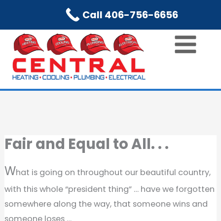
Skip
Call 406-756-6656
to
content
Fair and Equal to All. . .
W
hat is going on throughout our beautiful country,
with this whole “president thing” … have we forgotten
somewhere along the way, that someone wins and
someone loses …