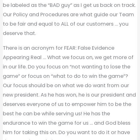
be labeled as the “BAD guy” as I get us back on track.
Our Policy and Procedures are what guide our Team
to be fair and equal to ALL of our customers … you
deserve that.
There is an acronym for FEAR: False Evidence
Appearing Real … What we focus on, we get more of
in our life. Do you focus on “not wanting to lose the
game” or focus on “what to do to win the game”?
Our focus should be on what we do want from our
new president. As he has won, he is our president and
deserves everyone of us to empower him to be the
best he can be while serving us! He has the
endurance to win the game for us … and God bless
him for taking this on. Do you want to do it or have