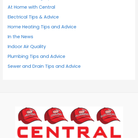
At Home with Central
Electrical Tips & Advice
Home Heating Tips and Advice
In the News
Indoor Air Quality
Plumbing Tips and Advice
Sewer and Drain Tips and Advice