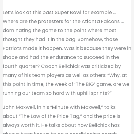
Let’s look at this past Super Bowl for example …
Where are the protesters for the Atlanta Falcons …
dominating the game to the point where most
thought they had it in the bag. Somehow, those
Patriots made it happen. Was it because they were in
shape and had the endurance to succeed in the
fourth quarter? Coach Belichick was criticized by
many of his team players as well as others: “Why, at
this point in time, the week of ‘The BIG’ game, are we
running our team so hard with uphill sprints?”
John Maxwell, in his “Minute with Maxwell,” talks
about “The Law of the Price Tag,” and the price is
always worth it. He talks about how Belichick has