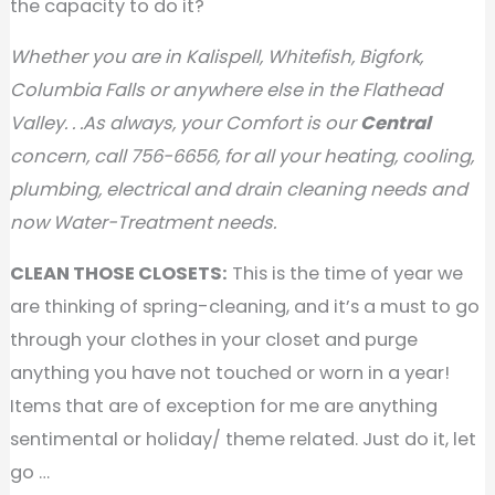
the capacity to do it?
Whether you are in Kalispell, Whitefish, Bigfork,
Columbia Falls or anywhere else in the Flathead
Valley. . .As always, your Comfort is our
Central
concern, call 756-6656, for all your heating, cooling,
plumbing, electrical and drain cleaning needs and
now Water-Treatment needs.
CLEAN THOSE CLOSETS:
This is the time of year we
are thinking of spring-cleaning, and it’s a must to go
through your clothes in your closet and purge
anything you have not touched or worn in a year!
Items that are of exception for me are anything
sentimental or holiday/ theme related. Just do it, let
go …