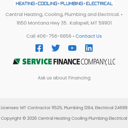
Central Heating, Cooling, Plumbing and Electrical. •
1650 Montana Hwy 35 . Kalispell, MT 59901
Call 406-756-6656 •
Contact Us
Ask us about Financing
Licenses: MT Contractor 11525, Plumbing 1294, Electrical 24699
Copyright © 2026 Central Heating Cooling Plumbing Electrical