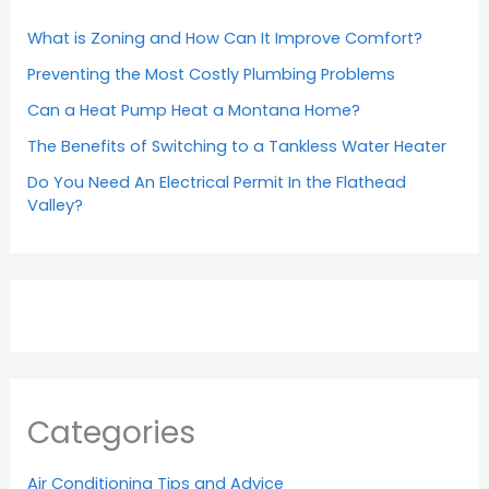
What is Zoning and How Can It Improve Comfort?
Preventing the Most Costly Plumbing Problems
Can a Heat Pump Heat a Montana Home?
The Benefits of Switching to a Tankless Water Heater
Do You Need An Electrical Permit In the Flathead
Valley?
Categories
Air Conditioning Tips and Advice