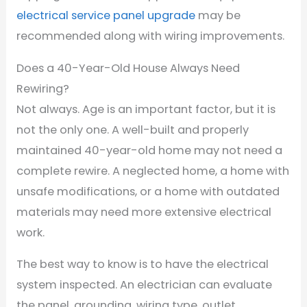
electrical service panel upgrade
may be
recommended along with wiring improvements.
Does a 40-Year-Old House Always Need
Rewiring?
Not always. Age is an important factor, but it is
not the only one. A well-built and properly
maintained 40-year-old home may not need a
complete rewire. A neglected home, a home with
unsafe modifications, or a home with outdated
materials may need more extensive electrical
work.
The best way to know is to have the electrical
system inspected. An electrician can evaluate
the panel, grounding, wiring type, outlet