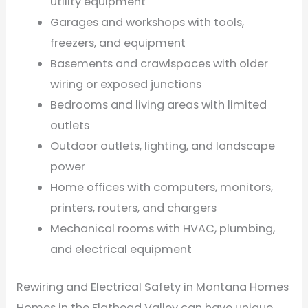
utility equipment
Garages and workshops with tools,
freezers, and equipment
Basements and crawlspaces with older
wiring or exposed junctions
Bedrooms and living areas with limited
outlets
Outdoor outlets, lighting, and landscape
power
Home offices with computers, monitors,
printers, routers, and chargers
Mechanical rooms with HVAC, plumbing,
and electrical equipment
Rewiring and Electrical Safety in Montana Homes
Homes in the Flathead Valley can have unique