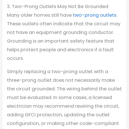
3. Two-Prong Outlets May Not Be Grounded
Many older homes still have
two-prong outlets
.
These outlets often indicate that the circuit may
not have an equipment grounding conductor.
Grounding is an important safety feature that
helps protect people and electronics if a fault
occurs.
Simply replacing a two-prong outlet with a
three-prong outlet does not necessarily make
the circuit grounded. The wiring behind the outlet
must be evaluated. In some cases, a licensed
electrician may recommend rewiring the circuit,
adding GFCI protection, updating the outlet
configuration, or making other code-compliant