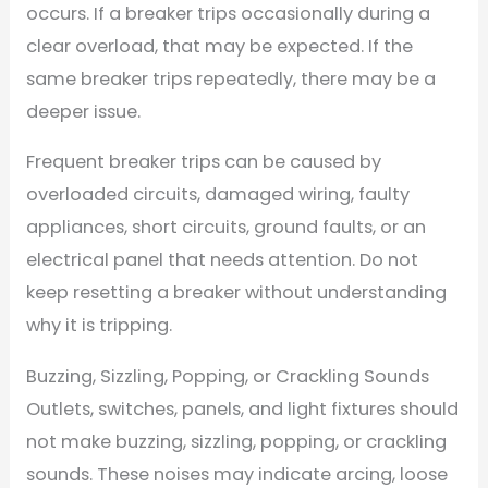
occurs. If a breaker trips occasionally during a
clear overload, that may be expected. If the
same breaker trips repeatedly, there may be a
deeper issue.
Frequent breaker trips can be caused by
overloaded circuits, damaged wiring, faulty
appliances, short circuits, ground faults, or an
electrical panel that needs attention. Do not
keep resetting a breaker without understanding
why it is tripping.
Buzzing, Sizzling, Popping, or Crackling Sounds
Outlets, switches, panels, and light fixtures should
not make buzzing, sizzling, popping, or crackling
sounds. These noises may indicate arcing, loose