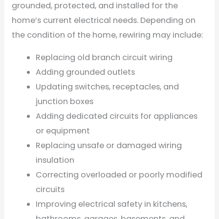
grounded, protected, and installed for the
home’s current electrical needs. Depending on
the condition of the home, rewiring may include:
Replacing old branch circuit wiring
Adding grounded outlets
Updating switches, receptacles, and
junction boxes
Adding dedicated circuits for appliances
or equipment
Replacing unsafe or damaged wiring
insulation
Correcting overloaded or poorly modified
circuits
Improving electrical safety in kitchens,
bathrooms, garages, basements, and