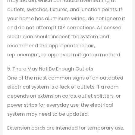
may loosen, which can cause overheating at
outlets, switches, fixtures, and junction points. If
your home has aluminum wiring, do not ignore it
and do not attempt DIY corrections. A licensed
electrician should inspect the system and
recommend the appropriate repair,
replacement, or approved mitigation method.
5. There May Not Be Enough Outlets
One of the most common signs of an outdated
electrical system is a lack of outlets. If a room
depends on extension cords, outlet splitters, or
power strips for everyday use, the electrical
system may need to be updated.
Extension cords are intended for temporary use,