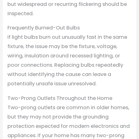
but widespread or recurring flickering should be
inspected.
Frequently Burned-Out Bulbs
If light bulbs burn out unusually fast in the same
fixture, the issue may be the fixture, voltage,
wiring, insulation around recessed lighting, or
poor connections. Replacing bulbs repeatedly
without identifying the cause can leave a
potentially unsafe issue unresolved.
Two-Prong Outlets Throughout the Home
Two-prong outlets are common in older homes,
but they may not provide the grounding
protection expected for modern electronics and
appliances. If your home has many two-prong