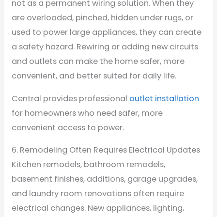
not as a permanent wiring solution. When they
are overloaded, pinched, hidden under rugs, or
used to power large appliances, they can create
a safety hazard. Rewiring or adding new circuits
and outlets can make the home safer, more
convenient, and better suited for daily life.
Central provides professional
outlet installation
for homeowners who need safer, more
convenient access to power.
6. Remodeling Often Requires Electrical Updates
Kitchen remodels, bathroom remodels,
basement finishes, additions, garage upgrades,
and laundry room renovations often require
electrical changes. New appliances, lighting,