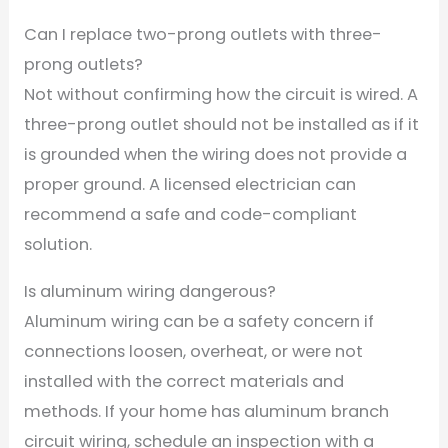
Can I replace two-prong outlets with three-
prong outlets?
Not without confirming how the circuit is wired. A
three-prong outlet should not be installed as if it
is grounded when the wiring does not provide a
proper ground. A licensed electrician can
recommend a safe and code-compliant
solution.
Is aluminum wiring dangerous?
Aluminum wiring can be a safety concern if
connections loosen, overheat, or were not
installed with the correct materials and
methods. If your home has aluminum branch
circuit wiring, schedule an inspection with a