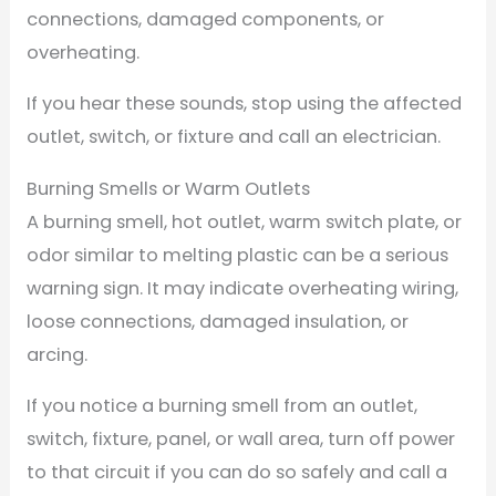
connections, damaged components, or
overheating.
If you hear these sounds, stop using the affected
outlet, switch, or fixture and call an electrician.
Burning Smells or Warm Outlets
A burning smell, hot outlet, warm switch plate, or
odor similar to melting plastic can be a serious
warning sign. It may indicate overheating wiring,
loose connections, damaged insulation, or
arcing.
If you notice a burning smell from an outlet,
switch, fixture, panel, or wall area, turn off power
to that circuit if you can do so safely and call a