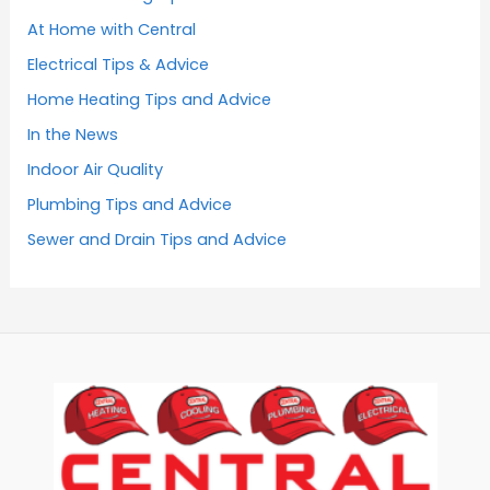
At Home with Central
Electrical Tips & Advice
Home Heating Tips and Advice
In the News
Indoor Air Quality
Plumbing Tips and Advice
Sewer and Drain Tips and Advice