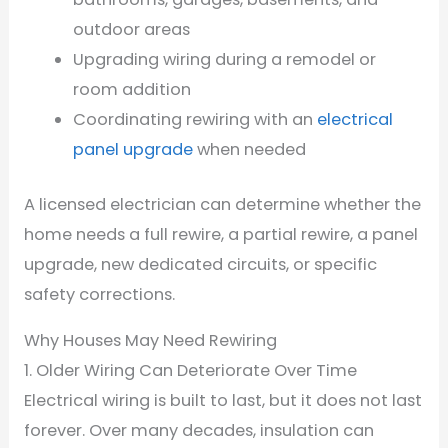
outdoor areas
Upgrading wiring during a remodel or
room addition
Coordinating rewiring with an
electrical
panel upgrade
when needed
A licensed electrician can determine whether the
home needs a full rewire, a partial rewire, a panel
upgrade, new dedicated circuits, or specific
safety corrections.
Why Houses May Need Rewiring
1. Older Wiring Can Deteriorate Over Time
Electrical wiring is built to last, but it does not last
forever. Over many decades, insulation can