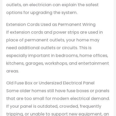
outlets, an electrician can explain the safest
options for upgrading the system.
Extension Cords Used as Permanent Wiring
If extension cords and power strips are used in
place of permanent outlets, your home may
need additional outlets or circuits. This is
especially important in bedrooms, home offices,
kitchens, garages, workshops, and entertainment
areas.
Old Fuse Box or Undersized Electrical Panel
Some older homes still have fuse boxes or panels
that are too small for modern electrical demand.
If your panel is outdated, crowded, frequently
tripping, or unable to support new equipment, an