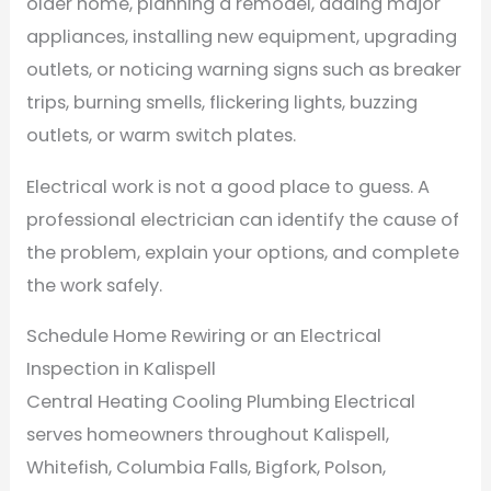
older home, planning a remodel, adding major
appliances, installing new equipment, upgrading
outlets, or noticing warning signs such as breaker
trips, burning smells, flickering lights, buzzing
outlets, or warm switch plates.
Electrical work is not a good place to guess. A
professional electrician can identify the cause of
the problem, explain your options, and complete
the work safely.
Schedule Home Rewiring or an Electrical
Inspection in Kalispell
Central Heating Cooling Plumbing Electrical
serves homeowners throughout Kalispell,
Whitefish, Columbia Falls, Bigfork, Polson,