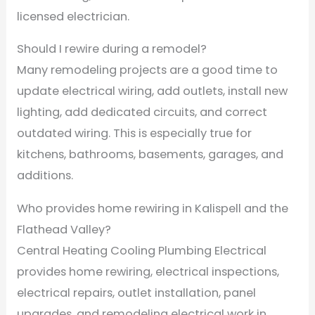
licensed electrician.
Should I rewire during a remodel?
Many remodeling projects are a good time to
update electrical wiring, add outlets, install new
lighting, add dedicated circuits, and correct
outdated wiring. This is especially true for
kitchens, bathrooms, basements, garages, and
additions.
Who provides home rewiring in Kalispell and the
Flathead Valley?
Central Heating Cooling Plumbing Electrical
provides home rewiring, electrical inspections,
electrical repairs, outlet installation, panel
upgrades, and remodeling electrical work in