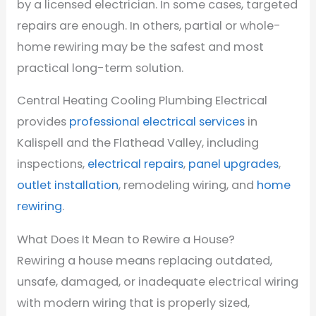
by a licensed electrician. In some cases, targeted
repairs are enough. In others, partial or whole-
home rewiring may be the safest and most
practical long-term solution.
Central Heating Cooling Plumbing Electrical
provides
professional electrical services
in
Kalispell and the Flathead Valley, including
inspections,
electrical repairs
,
panel upgrades
,
outlet installation
, remodeling wiring, and
home
rewiring
.
What Does It Mean to Rewire a House?
Rewiring a house means replacing outdated,
unsafe, damaged, or inadequate electrical wiring
with modern wiring that is properly sized,