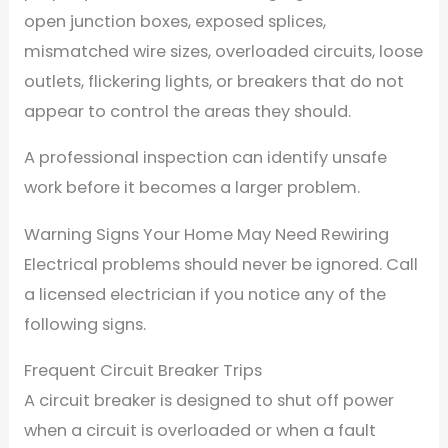
open junction boxes, exposed splices,
mismatched wire sizes, overloaded circuits, loose
outlets, flickering lights, or breakers that do not
appear to control the areas they should.
A professional inspection can identify unsafe
work before it becomes a larger problem.
Warning Signs Your Home May Need Rewiring
Electrical problems should never be ignored. Call
a licensed electrician if you notice any of the
following signs.
Frequent Circuit Breaker Trips
A circuit breaker is designed to shut off power
when a circuit is overloaded or when a fault