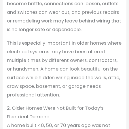
become brittle, connections can loosen, outlets
and switches can wear out, and previous repairs
or remodeling work may leave behind wiring that
is no longer safe or dependable.
This is especially important in older homes where
electrical systems may have been altered
multiple times by different owners, contractors,
or handymen. A home can look beautiful on the
surface while hidden wiring inside the walls, attic,
crawlspace, basement, or garage needs
professional attention.
2. Older Homes Were Not Built for Today’s
Electrical Demand
A home built 40, 50, or 70 years ago was not