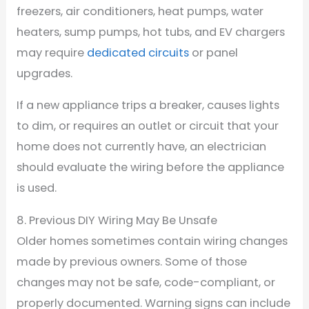
freezers, air conditioners, heat pumps, water
heaters, sump pumps, hot tubs, and EV chargers
may require
dedicated circuits
or panel
upgrades.
If a new appliance trips a breaker, causes lights
to dim, or requires an outlet or circuit that your
home does not currently have, an electrician
should evaluate the wiring before the appliance
is used.
8. Previous DIY Wiring May Be Unsafe
Older homes sometimes contain wiring changes
made by previous owners. Some of those
changes may not be safe, code-compliant, or
properly documented. Warning signs can include