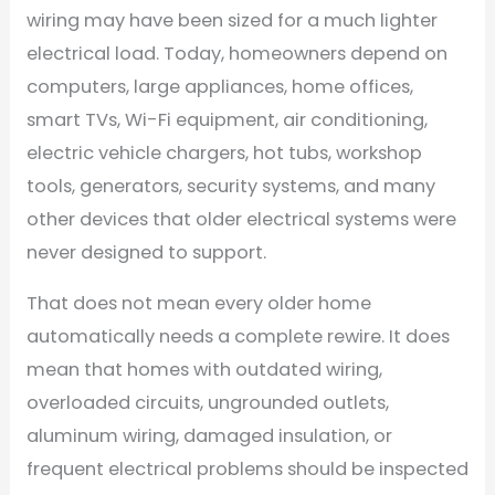
wiring may have been sized for a much lighter
electrical load. Today, homeowners depend on
computers, large appliances, home offices,
smart TVs, Wi-Fi equipment, air conditioning,
electric vehicle chargers, hot tubs, workshop
tools, generators, security systems, and many
other devices that older electrical systems were
never designed to support.
That does not mean every older home
automatically needs a complete rewire. It does
mean that homes with outdated wiring,
overloaded circuits, ungrounded outlets,
aluminum wiring, damaged insulation, or
frequent electrical problems should be inspected