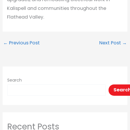
Kalispell and communities throughout the
Flathead Valley.
←
Previous Post
Next Post
→
Search
Searc
Recent Posts