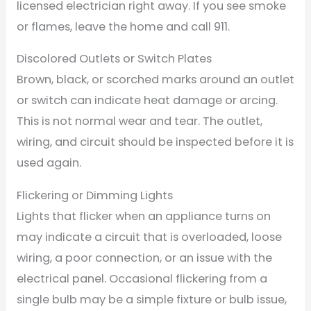
licensed electrician right away. If you see smoke
or flames, leave the home and call 911.
Discolored Outlets or Switch Plates
Brown, black, or scorched marks around an outlet
or switch can indicate heat damage or arcing.
This is not normal wear and tear. The outlet,
wiring, and circuit should be inspected before it is
used again.
Flickering or Dimming Lights
Lights that flicker when an appliance turns on
may indicate a circuit that is overloaded, loose
wiring, a poor connection, or an issue with the
electrical panel. Occasional flickering from a
single bulb may be a simple fixture or bulb issue,