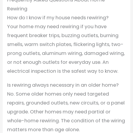
Rewiring
How do I know if my house needs rewiring?
Your home may need rewiring if you have
frequent breaker trips, buzzing outlets, burning
smells, warm switch plates, flickering lights, two-
prong outlets, aluminum wiring, damaged wiring,
or not enough outlets for everyday use. An
electrical inspection is the safest way to know.
Is rewiring always necessary in an older home?
No. Some older homes only need targeted
repairs, grounded outlets, new circuits, or a panel
upgrade. Other homes may need partial or
whole-home rewiring. The condition of the wiring
matters more than age alone.