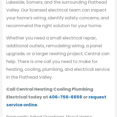
Lakeside, Somers, and the surrounding Flathead
Valley. Our licensed electrical team can inspect
your home’s wiring, identify safety concerns, and
recommend the right solution for your home.
Whether you need a small electrical repair,
additional outlets, remodeling wiring, a panel
upgrade, or a larger rewiring project, Central can
help. There is one call you need to make for
heating, cooling, plumbing, and electrical service
in the Flathead Valley.
Call Central Heating Cooling Plumbing
Electrical today at
406-756-6656
or
request
service online
.
Frequently Asked Questions About Home