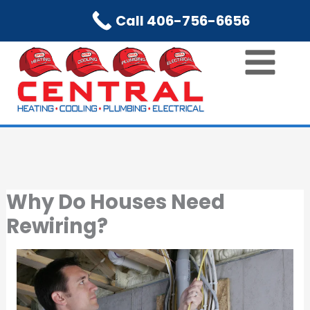
Skip
Call 406-756-6656
to
content
Why Do Houses Need
Rewiring?