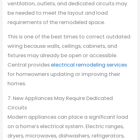
ventilation, outlets, and dedicated circuits may
be needed to meet the layout and load
requirements of the remodeled space.
This is one of the best times to correct outdated
wiring because walls, ceilings, cabinets, and
fixtures may already be open or accessible.
Central provides
electrical remodeling services
for homeowners updating or improving their
homes.
7. New Appliances May Require Dedicated
Circuits
Modern appliances can place a significant load
on a home’s electrical system. Electric ranges,
dryers, microwaves, dishwashers, refrigerators,