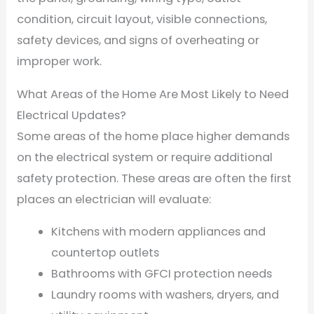
condition, circuit layout, visible connections,
safety devices, and signs of overheating or
improper work.
What Areas of the Home Are Most Likely to Need
Electrical Updates?
Some areas of the home place higher demands
on the electrical system or require additional
safety protection. These areas are often the first
places an electrician will evaluate:
Kitchens with modern appliances and
countertop outlets
Bathrooms with GFCI protection needs
Laundry rooms with washers, dryers, and