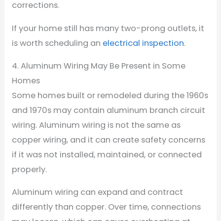
corrections.
If your home still has many two-prong outlets, it
is worth scheduling an
electrical inspection
.
4. Aluminum Wiring May Be Present in Some
Homes
Some homes built or remodeled during the 1960s
and 1970s may contain aluminum branch circuit
wiring. Aluminum wiring is not the same as
copper wiring, and it can create safety concerns
if it was not installed, maintained, or connected
properly.
Aluminum wiring can expand and contract
differently than copper. Over time, connections