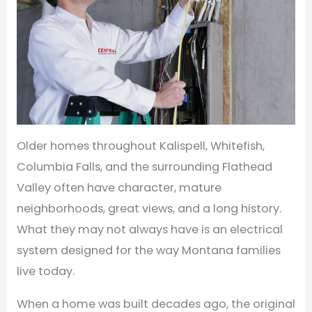
Older homes throughout Kalispell, Whitefish,
Columbia Falls, and the surrounding Flathead
Valley often have character, mature
neighborhoods, great views, and a long history.
What they may not always have is an electrical
system designed for the way Montana families
live today.
When a home was built decades ago, the original