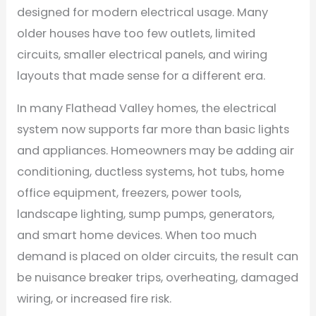
designed for modern electrical usage. Many
older houses have too few outlets, limited
circuits, smaller electrical panels, and wiring
layouts that made sense for a different era.
In many Flathead Valley homes, the electrical
system now supports far more than basic lights
and appliances. Homeowners may be adding air
conditioning, ductless systems, hot tubs, home
office equipment, freezers, power tools,
landscape lighting, sump pumps, generators,
and smart home devices. When too much
demand is placed on older circuits, the result can
be nuisance breaker trips, overheating, damaged
wiring, or increased fire risk.