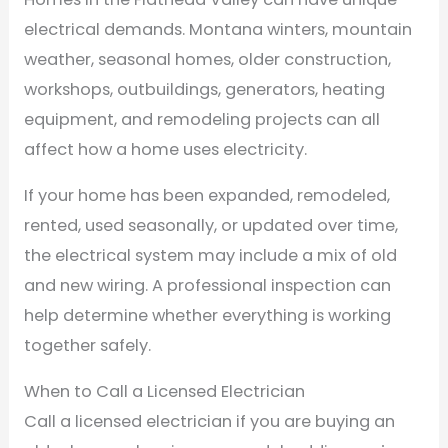
electrical demands. Montana winters, mountain
weather, seasonal homes, older construction,
workshops, outbuildings, generators, heating
equipment, and remodeling projects can all
affect how a home uses electricity.
If your home has been expanded, remodeled,
rented, used seasonally, or updated over time,
the electrical system may include a mix of old
and new wiring. A professional inspection can
help determine whether everything is working
together safely.
When to Call a Licensed Electrician
Call a licensed electrician if you are buying an