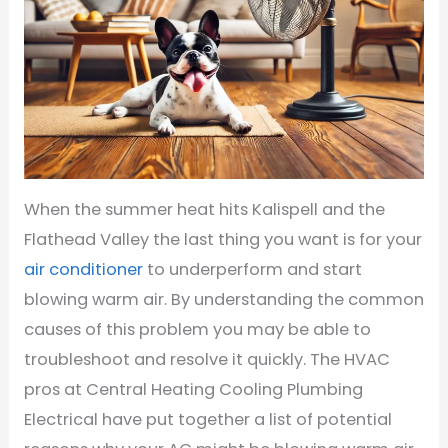
When the summer heat hits Kalispell and the
Flathead Valley the last thing you want is for your
air conditioner
to underperform and start
blowing warm air. By understanding the common
causes of this problem you may be able to
troubleshoot and resolve it quickly. The HVAC
pros at Central Heating Cooling Plumbing
Electrical have put together a list of potential