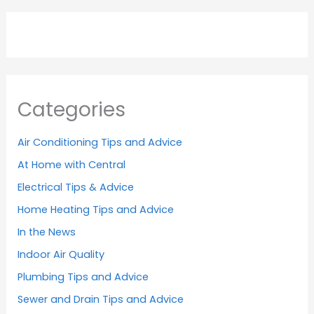
Categories
Air Conditioning Tips and Advice
At Home with Central
Electrical Tips & Advice
Home Heating Tips and Advice
In the News
Indoor Air Quality
Plumbing Tips and Advice
Sewer and Drain Tips and Advice