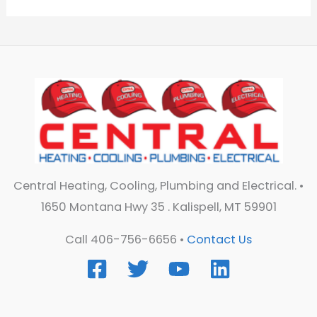
Central Heating, Cooling, Plumbing and Electrical. •
1650 Montana Hwy 35 . Kalispell, MT 59901
Call 406-756-6656 •
Contact Us