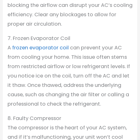
blocking the airflow can disrupt your AC’s cooling
efficiency. Clear any blockages to allow for
proper air circulation.
7. Frozen Evaporator Coil
A
frozen evaporator coil
can prevent your AC
from cooling your home. This issue often stems
from restricted airflow or low refrigerant levels. If
you notice ice on the coil, turn off the AC and let
it thaw. Once thawed, address the underlying
cause, such as changing the air filter or calling a
professional to check the refrigerant.
8. Faulty Compressor
The compressor is the heart of your AC system,
and if it’s malfunctioning, your unit won’t cool