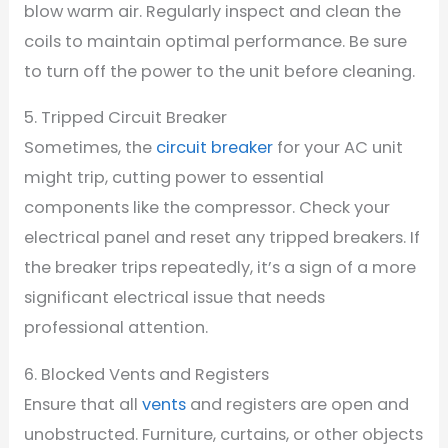
blow warm air. Regularly inspect and clean the
coils to maintain optimal performance. Be sure
to turn off the power to the unit before cleaning.
5. Tripped Circuit Breaker
Sometimes, the
circuit breaker
for your AC unit
might trip, cutting power to essential
components like the compressor. Check your
electrical panel and reset any tripped breakers. If
the breaker trips repeatedly, it’s a sign of a more
significant electrical issue that needs
professional attention.
6. Blocked Vents and Registers
Ensure that all
vents
and registers are open and
unobstructed. Furniture, curtains, or other objects