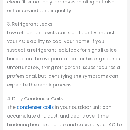
clean filter not only improves cooling but also
enhances indoor air quality.
3. Refrigerant Leaks
Low refrigerant levels can significantly impact
your AC’s ability to cool your home. If you
suspect a refrigerant leak, look for signs like ice
buildup on the evaporator coil or hissing sounds.
Unfortunately, fixing refrigerant issues requires a
professional, but identifying the symptoms can
expedite the repair process.
4. Dirty Condenser Coils
The
condenser coils
in your outdoor unit can
accumulate dirt, dust, and debris over time,
hindering heat exchange and causing your AC to