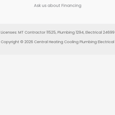
Ask us about Financing
Licenses: MT Contractor 11525, Plumbing 1294, Electrical 24699
Copyright © 2026 Central Heating Cooling Plumbing Electrical