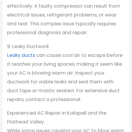
effectively. A faulty compressor can result from
electrical issues, refrigerant problems, or wear
and tear. This complex issue typically requires
professional diagnosis and repair.
9. Leaky Ductwork
Leaky ducts
can cause cool air to escape before
it reaches your living spaces, making it seem like
your AC is blowing warm air. Inspect your
ductwork for visible leaks and seal them with
duct tape or mastic sealant. For extensive duct
repairs, contact a professional.
Experienced AC Repair in Kalispell and the
Flathead Valley
While some issues causing your AC to blow warm