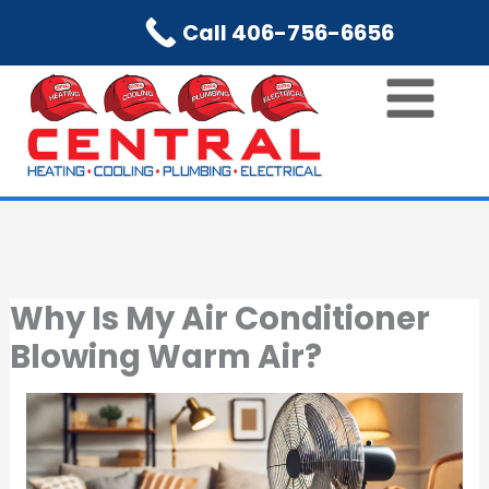
Skip
Call 406-756-6656
to
content
Why Is My Air Conditioner
Blowing Warm Air?