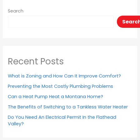
Search
Searc
Recent Posts
What is Zoning and How Can It Improve Comfort?
Preventing the Most Costly Plumbing Problems
Can a Heat Pump Heat a Montana Home?
The Benefits of Switching to a Tankless Water Heater
Do You Need An Electrical Permit In the Flathead
Valley?