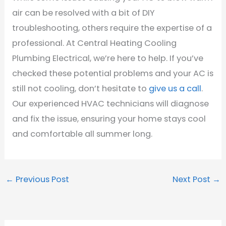
air can be resolved with a bit of DIY
troubleshooting, others require the expertise of a
professional. At Central Heating Cooling
Plumbing Electrical, we’re here to help. If you’ve
checked these potential problems and your AC is
still not cooling, don’t hesitate to
give us a call
.
Our experienced HVAC technicians will diagnose
and fix the issue, ensuring your home stays cool
and comfortable all summer long.
←
Previous Post
Next Post
→