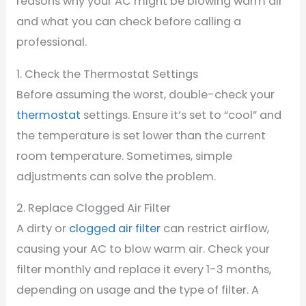
reasons why your AC might be blowing warm air
and what you can check before calling a
professional.
1. Check the Thermostat Settings
Before assuming the worst, double-check your
thermostat
settings. Ensure it’s set to “cool” and
the temperature is set lower than the current
room temperature. Sometimes, simple
adjustments can solve the problem.
2. Replace Clogged Air Filter
A dirty or
clogged air filter
can restrict airflow,
causing your AC to blow warm air. Check your
filter monthly and replace it every 1-3 months,
depending on usage and the type of filter. A