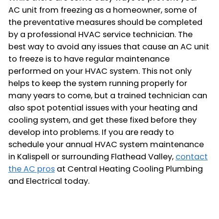
AC unit from freezing as a homeowner, some of
the preventative measures should be completed
by a professional HVAC service technician. The
best way to avoid any issues that cause an AC unit
to freeze is to have regular maintenance
performed on your HVAC system. This not only
helps to keep the system running properly for
many years to come, but a trained technician can
also spot potential issues with your heating and
cooling system, and get these fixed before they
develop into problems. If you are ready to
schedule your annual HVAC system maintenance
in Kalispell or surrounding Flathead Valley,
contact
the AC pros
at Central Heating Cooling Plumbing
and Electrical today.