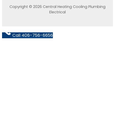
Copyright © 2026 Central Heating Cooling Plumbing
Electrical
Call 406-756-6656