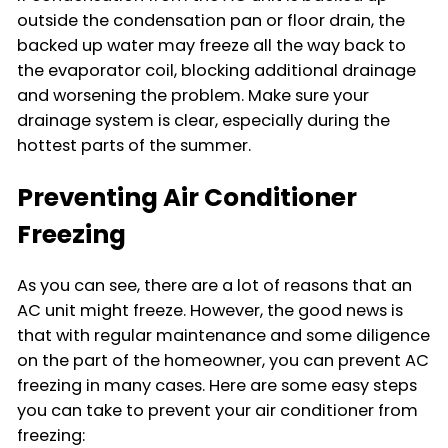
outside the condensation pan or floor drain, the
backed up water may freeze all the way back to
the evaporator coil, blocking additional drainage
and worsening the problem. Make sure your
drainage system is clear, especially during the
hottest parts of the summer.
Preventing Air Conditioner
Freezing
As you can see, there are a lot of reasons that an
AC unit might freeze. However, the good news is
that with regular maintenance and some diligence
on the part of the homeowner, you can prevent AC
freezing in many cases. Here are some easy steps
you can take to prevent your air conditioner from
freezing: