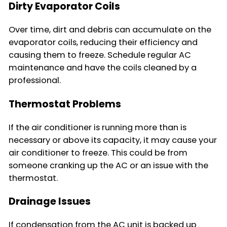
Dirty Evaporator Coils
Over time, dirt and debris can accumulate on the
evaporator coils, reducing their efficiency and
causing them to freeze. Schedule regular AC
maintenance and have the coils cleaned by a
professional.
Thermostat Problems
If the air conditioner is running more than is
necessary or above its capacity, it may cause your
air conditioner to freeze. This could be from
someone cranking up the AC or an issue with the
thermostat.
Drainage Issues
If condensation from the AC unit is backed up