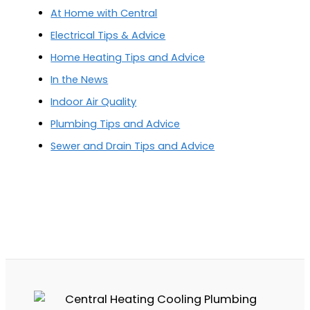
At Home with Central
Electrical Tips & Advice
Home Heating Tips and Advice
In the News
Indoor Air Quality
Plumbing Tips and Advice
Sewer and Drain Tips and Advice