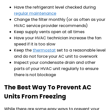
Have the refrigerant level checked during
regular maintenance
Change the filter monthly (or as often as your
HVAC service provider recommends)
Keep supply vents open at all times
Have your HVAC technician increase the fan
speed if it is too slow
Keep the
thermostat
set to a reasonable level
and do not force your AC unit to overwork
Inspect your condensate drain and other
parts of your HVAC unit regularly to ensure
there is not blockage
The Best Way To Prevent AC
Units From Freezing
While there are some easy ways to prevent your