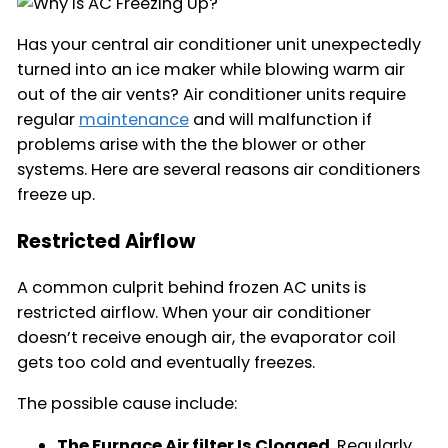
Has your central air conditioner unit unexpectedly
turned into an ice maker while blowing warm air
out of the air vents? Air conditioner units require
regular
maintenance
and will malfunction if
problems arise with the the blower or other
systems. Here are several reasons air conditioners
freeze up.
Restricted Airflow
A common culprit behind frozen AC units is
restricted airflow. When your air conditioner
doesn’t receive enough air, the evaporator coil
gets too cold and eventually freezes.
The possible cause include:
The Furnace Air filter Is Clogged
. Regularly