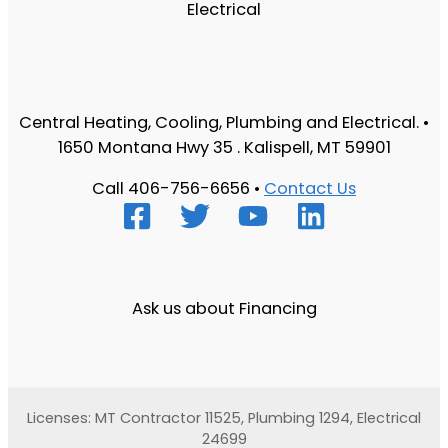
Central Heating, Cooling, Plumbing and Electrical. •
1650 Montana Hwy 35 . Kalispell, MT 59901
Call 406-756-6656 •
Contact Us
Ask us about Financing
Licenses: MT Contractor 11525, Plumbing 1294, Electrical
24699