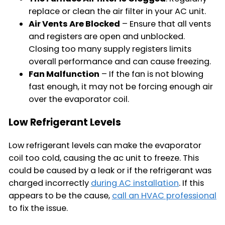
replace or clean the air filter in your AC unit.
Air Vents Are Blocked
– Ensure that all vents
and registers are open and unblocked.
Closing too many supply registers limits
overall performance and can cause freezing.
Fan Malfunction
– If the fan is not blowing
fast enough, it may not be forcing enough air
over the evaporator coil.
Low Refrigerant Levels
Low refrigerant levels can make the evaporator
coil too cold, causing the ac unit to freeze. This
could be caused by a leak or if the refrigerant was
charged incorrectly
during AC installation
. If this
appears to be the cause,
call an HVAC professional
to fix the issue.