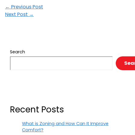
←
Previous Post
Next Post
→
Search
Sea
Recent Posts
What is Zoning and How Can It Improve
Comfort?