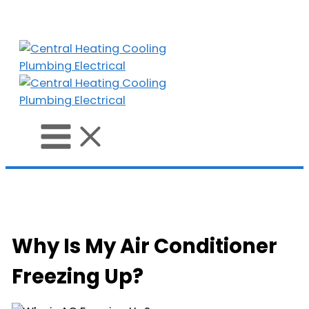
Skip
to
content
Why Is My Air Conditioner
Freezing Up?