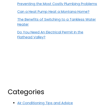
Preventing the Most Costly Plumbing Problems
Can a Heat Pump Heat a Montana Home?
The Benefits of Switching to a Tankless Water
Heater
Do You Need An Electrical Permit In the
Flathead Valley?
Categories
Air Conditioning Tips and Advice