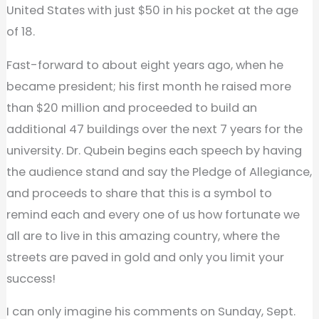
United States with just $50 in his pocket at the age
of 18.
Fast-forward to about eight years ago, when he
became president; his first month he raised more
than $20 million and proceeded to build an
additional 47 buildings over the next 7 years for the
university. Dr. Qubein begins each speech by having
the audience stand and say the Pledge of Allegiance,
and proceeds to share that this is a symbol to
remind each and every one of us how fortunate we
all are to live in this amazing country, where the
streets are paved in gold and only you limit your
success!
I can only imagine his comments on Sunday, Sept.