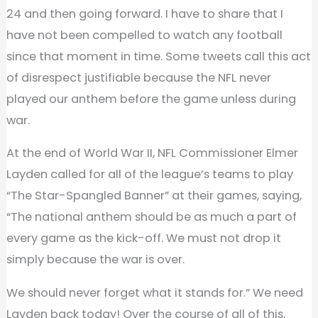
24 and then going forward. I have to share that I
have not been compelled to watch any football
since that moment in time. Some tweets call this act
of disrespect justifiable because the NFL never
played our anthem before the game unless during
war.
At the end of World War II, NFL Commissioner Elmer
Layden called for all of the league’s teams to play
“The Star-Spangled Banner” at their games, saying,
“The national anthem should be as much a part of
every game as the kick-off. We must not drop it
simply because the war is over.
We should never forget what it stands for.” We need
Layden back today! Over the course of all of this,