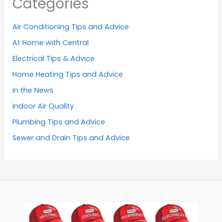
Categories
Air Conditioning Tips and Advice
At Home with Central
Electrical Tips & Advice
Home Heating Tips and Advice
In the News
Indoor Air Quality
Plumbing Tips and Advice
Sewer and Drain Tips and Advice