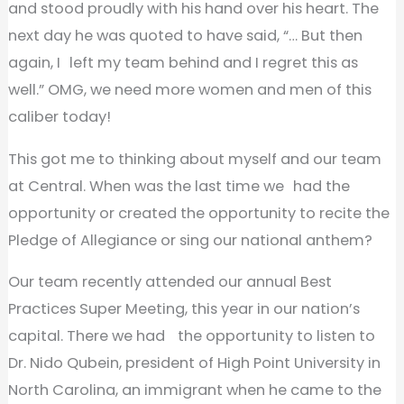
and stood proudly with his hand over his heart. The
next day he was quoted to have said, “… But then
again, I left my team behind and I regret this as
well.” OMG, we need more women and men of this
caliber today!
This got me to thinking about myself and our team
at Central. When was the last time we had the
opportunity or created the opportunity to recite the
Pledge of Allegiance or sing our national anthem?
Our team recently attended our annual Best
Practices Super Meeting, this year in our nation’s
capital. There we had the opportunity to listen to
Dr. Nido Qubein, president of High Point University in
North Carolina, an immigrant when he came to the