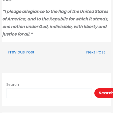
“I pledge allegiance to the flag of the United States
of America, and to the Republic for which it stands,
one nation under God, indivisible, with liberty and
justice for all.”
←
Previous Post
Next Post
→
Search
Searc