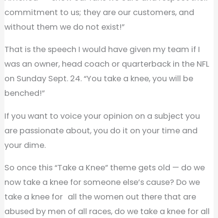
commitment to us; they are our customers, and
without them we do not exist!”
That is the speech I would have given my team if I
was an owner, head coach or quarterback in the NFL
on Sunday Sept. 24. “You take a knee, you will be
benched!”
If you want to voice your opinion on a subject you
are passionate about, you do it on your time and
your dime.
So once this “Take a Knee” theme gets old — do we
now take a knee for someone else’s cause? Do we
take a knee for all the women out there that are
abused by men of all races, do we take a knee for all