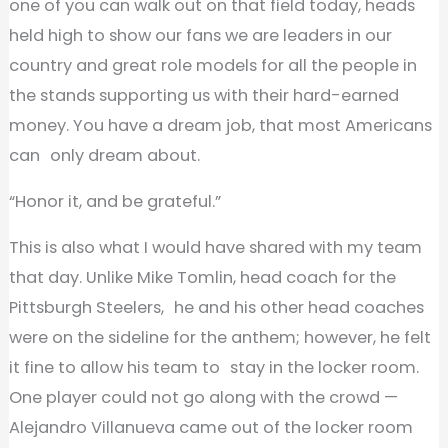
one of you can walk out on that field today, heads
held high to show our fans we are leaders in our
country and great role models for all the people in
the stands supporting us with their hard-earned
money. You have a dream job, that most Americans
can only dream about.
“Honor it, and be grateful.”
This is also what I would have shared with my team
that day. Unlike Mike Tomlin, head coach for the
Pittsburgh Steelers, he and his other head coaches
were on the sideline for the anthem; however, he felt
it fine to allow his team to stay in the locker room.
One player could not go along with the crowd —
Alejandro Villanueva came out of the locker room