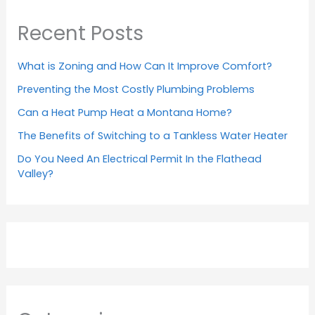
Recent Posts
What is Zoning and How Can It Improve Comfort?
Preventing the Most Costly Plumbing Problems
Can a Heat Pump Heat a Montana Home?
The Benefits of Switching to a Tankless Water Heater
Do You Need An Electrical Permit In the Flathead
Valley?