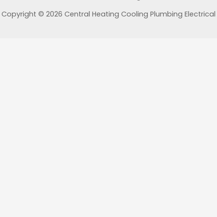
Copyright © 2026 Central Heating Cooling Plumbing Electrical