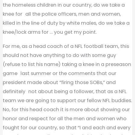
the homeless children in our country, do we take a
knee for all the police officers, men and women,
killed in the line of duty by white males, do we take a
knee/lock arms for … you get my point.
For me, as a head coach of a NFL football team, this
should not have anything to do with some guy
(refuse to list his name) taking a knee in a preseason
game last summer or the comments that our
president made about “firing those SOBs,” and
definitely not about being a follower, that as a NFL
team we are going to support our fellow NFL buddies.
No, for this head coach it is more about showing our
honor and respect for all the men and women who
fought for our country, so that “I and each and every