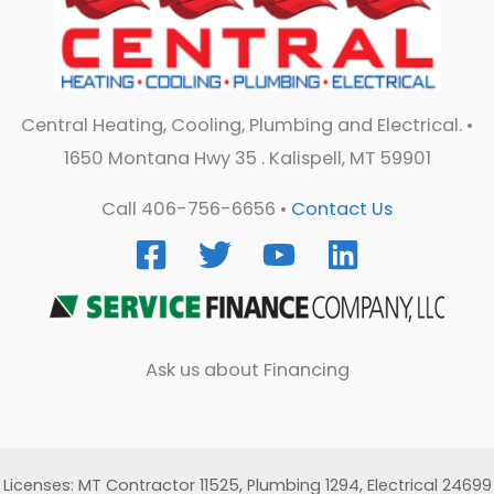
Central Heating, Cooling, Plumbing and Electrical. •
1650 Montana Hwy 35 . Kalispell, MT 59901
Call 406-756-6656 •
Contact Us
Ask us about Financing
Licenses: MT Contractor 11525, Plumbing 1294, Electrical 24699