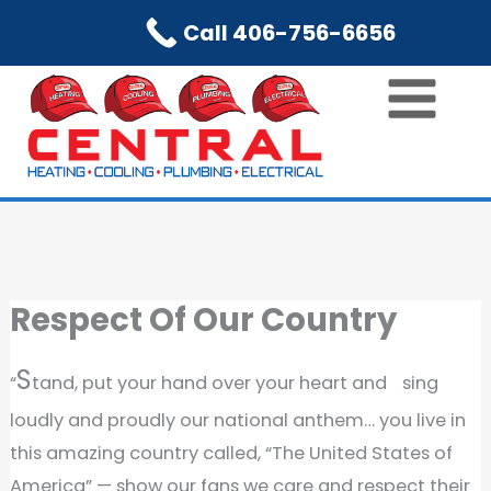
Skip
Call 406-756-6656
to
content
Respect Of Our Country
S
“
tand, put your hand over your heart and sing
loudly and proudly our national anthem… you live in
this amazing country called, “The United States of
America” — show our fans we care and respect their