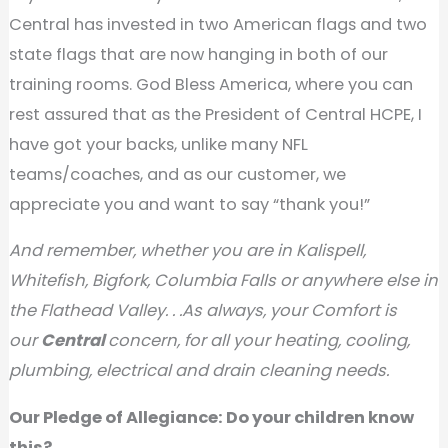
Central has invested in two American flags and two
state flags that are now hanging in both of our
training rooms. God Bless America, where you can
rest assured that as the President of Central HCPE, I
have got your backs, unlike many NFL
teams/coaches, and as our customer, we
appreciate you and want to say “thank you!”
And remember, whether you are in Kalispell,
Whitefish, Bigfork, Columbia Falls or anywhere else in
the Flathead Valley. . .As always, your Comfort is
our
Central
concern, for all your heating, cooling,
plumbing, electrical and drain cleaning needs.
Our Pledge of Allegiance: Do your children know
this?