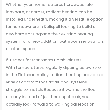
Whether your home features hardwood, tile,
laminate, or carpet, radiant heating can be
installed underneath, making it a versatile option
for homeowners in Kalispell looking to build a
new home or upgrade their existing heating
system for a new addition, bathroom renovation,
or other space.
6. Perfect for Montana’s Harsh Winters
With temperatures regularly dipping below zero
in the Flathead Valley, radiant heating provides a
level of comfort that traditional systems
struggle to match. Because it warms the floor
directly instead of just heating the air, you’ll
actually look forward to walking barefoot on