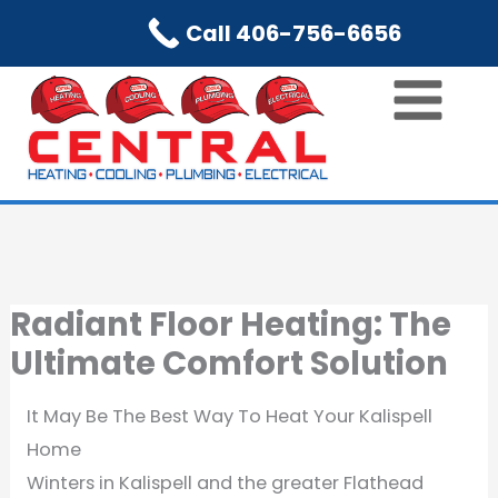
Skip
Call 406-756-6656
to
content
Radiant Floor Heating: The
Ultimate Comfort Solution
It May Be The Best Way To Heat Your Kalispell
Home
Winters in Kalispell and the greater Flathead