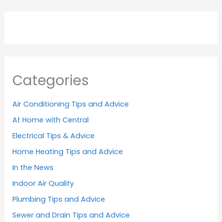
Categories
Air Conditioning Tips and Advice
At Home with Central
Electrical Tips & Advice
Home Heating Tips and Advice
In the News
Indoor Air Quality
Plumbing Tips and Advice
Sewer and Drain Tips and Advice