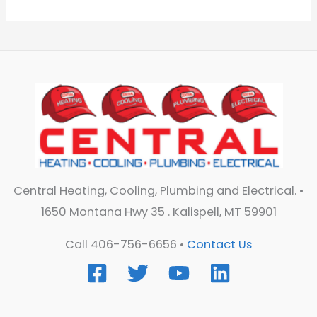
Central Heating, Cooling, Plumbing and Electrical. •
1650 Montana Hwy 35 . Kalispell, MT 59901
Call 406-756-6656 •
Contact Us