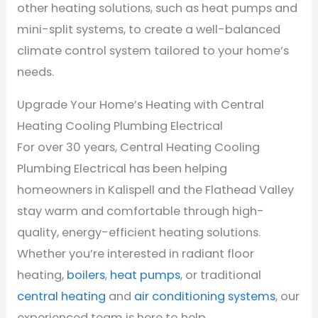
other heating solutions, such as heat pumps and
mini-split systems, to create a well-balanced
climate control system tailored to your home’s
needs.
Upgrade Your Home’s Heating with Central
Heating Cooling Plumbing Electrical
For over 30 years, Central Heating Cooling
Plumbing Electrical has been helping
homeowners in Kalispell and the Flathead Valley
stay warm and comfortable through high-
quality, energy-efficient heating solutions.
Whether you’re interested in radiant floor
heating,
boilers
,
heat pumps
, or traditional
central heating
and
air conditioning systems
, our
experienced team is here to help.