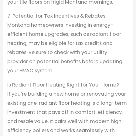
your tile floors on frigid Montana mornings.
7. Potential for Tax Incentives & Rebates
Montana homeowners investing in energy-
efficient home upgrades, such as radiant floor
heating, may be eligible for tax credits and
rebates. Be sure to check with your utility
provider on potential benefits before updating
your HVAC system.
Is Radiant Floor Heating Right for Your Home?
If you’re building a new home or renovating your
existing one, radiant floor heating is a long-term
investment that pays off in comfort, efficiency,
and resale value. It pairs well with modern high-
efficiency boilers and works seamlessly with