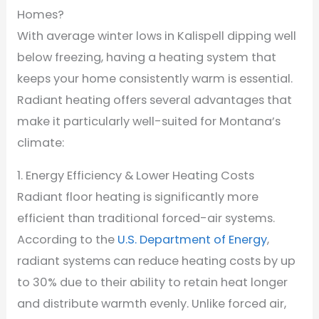
Homes?
With average winter lows in Kalispell dipping well
below freezing, having a heating system that
keeps your home consistently warm is essential.
Radiant heating offers several advantages that
make it particularly well-suited for Montana’s
climate:
1. Energy Efficiency & Lower Heating Costs
Radiant floor heating is significantly more
efficient than traditional forced-air systems.
According to the
U.S. Department of Energy
,
radiant systems can reduce heating costs by up
to 30% due to their ability to retain heat longer
and distribute warmth evenly. Unlike forced air,