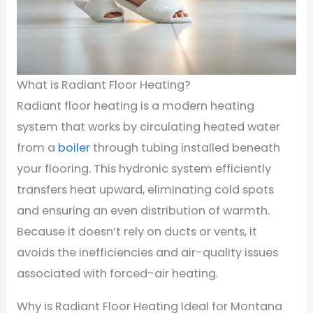
What is Radiant Floor Heating?
Radiant floor heating is a modern heating
system that works by circulating heated water
from a
boiler
through tubing installed beneath
your flooring. This hydronic system efficiently
transfers heat upward, eliminating cold spots
and ensuring an even distribution of warmth.
Because it doesn’t rely on ducts or vents, it
avoids the inefficiencies and air-quality issues
associated with forced-air heating.
Why is Radiant Floor Heating Ideal for Montana