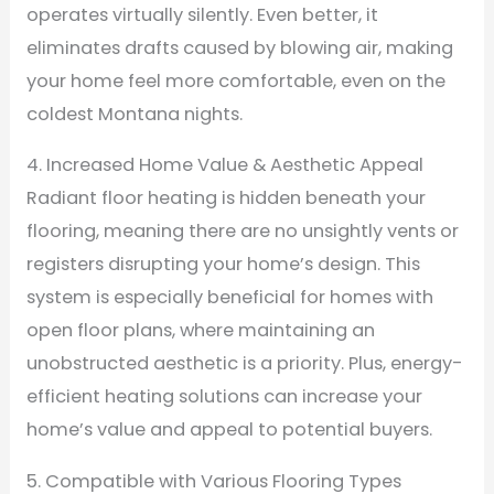
operates virtually silently. Even better, it
eliminates drafts caused by blowing air, making
your home feel more comfortable, even on the
coldest Montana nights.
4. Increased Home Value & Aesthetic Appeal
Radiant floor heating is hidden beneath your
flooring, meaning there are no unsightly vents or
registers disrupting your home’s design. This
system is especially beneficial for homes with
open floor plans, where maintaining an
unobstructed aesthetic is a priority. Plus, energy-
efficient heating solutions can increase your
home’s value and appeal to potential buyers.
5. Compatible with Various Flooring Types