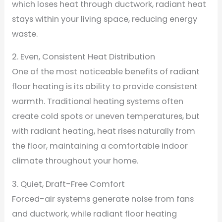
which loses heat through ductwork, radiant heat
stays within your living space, reducing energy
waste.
2. Even, Consistent Heat Distribution
One of the most noticeable benefits of radiant
floor heating is its ability to provide consistent
warmth. Traditional heating systems often
create cold spots or uneven temperatures, but
with radiant heating, heat rises naturally from
the floor, maintaining a comfortable indoor
climate throughout your home.
3. Quiet, Draft-Free Comfort
Forced-air systems generate noise from fans
and ductwork, while radiant floor heating