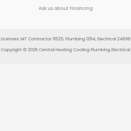
Ask us about Financing
Licenses: MT Contractor 11525, Plumbing 1294, Electrical 24699
Copyright © 2026 Central Heating Cooling Plumbing Electrical