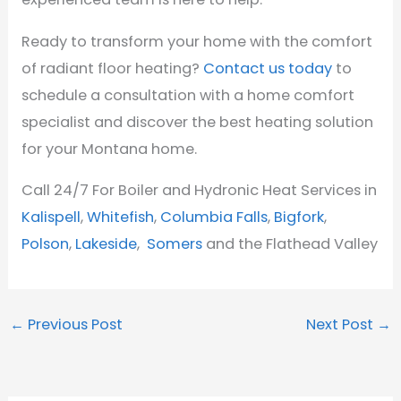
Ready to transform your home with the comfort
of radiant floor heating?
Contact us today
to
schedule a consultation with a home comfort
specialist and discover the best heating solution
for your Montana home.
Call 24/7 For Boiler and Hydronic Heat Services in
Kalispell
,
Whitefish
,
Columbia Falls
,
Bigfork
,
Polson
,
Lakeside
,
Somers
and the Flathead Valley
←
Previous Post
Next Post
→