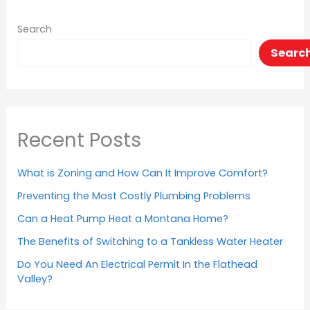
Search
Searc
Recent Posts
What is Zoning and How Can It Improve Comfort?
Preventing the Most Costly Plumbing Problems
Can a Heat Pump Heat a Montana Home?
The Benefits of Switching to a Tankless Water Heater
Do You Need An Electrical Permit In the Flathead
Valley?