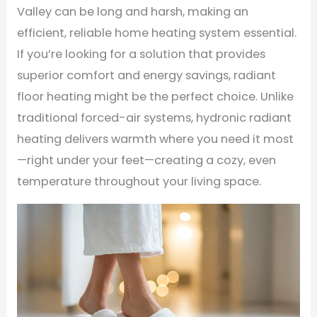
Valley can be long and harsh, making an
efficient, reliable home heating system essential.
If you’re looking for a solution that provides
superior comfort and energy savings, radiant
floor heating might be the perfect choice. Unlike
traditional forced-air systems, hydronic radiant
heating delivers warmth where you need it most
—right under your feet—creating a cozy, even
temperature throughout your living space.