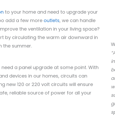
on
to your home and need to upgrade your
 too add a few more
outlets
, we can handle
mprove the ventilation in your living space?
rt by circulating the warm air downward in
W
in the summer.
“
i
 need a panel upgrade at some point. With
b
nd devices in our homes, circuits can
a
new 120 or 220 volt circuits will ensure
w
fe, reliable source of power for all your
s
g
s