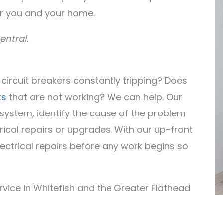
r you and your home.
entral.
r circuit breakers constantly tripping? Does
ts
that are not working? We can help. Our
l system, identify the cause of the problem
rical repairs or upgrades. With our up-front
electrical repairs before any work begins so
ervice in Whitefish and the Greater Flathead