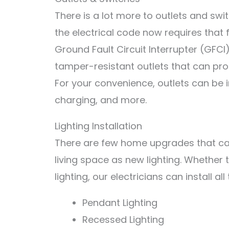
There is a lot more to outlets and swi
the electrical code now requires that
Ground Fault Circuit Interrupter (GFC
tamper-resistant outlets that can pro
For your convenience, outlets can be in
charging, and more.
Lighting Installation
There are few home upgrades that ca
living space as new lighting. Whether
lighting, our electricians can install all
P
endant
Lighting
Rec
essed
Lighting