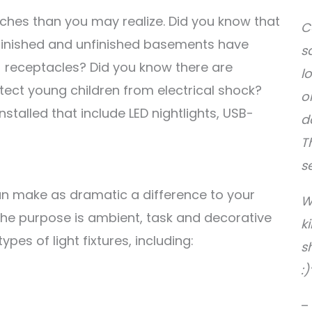
tches than you may realize. Did you know that
C
 finished and unfinished basements have
s
I) receptacles? Did you know there are
l
tect young children from electrical shock?
o
stalled that include LED nightlights, USB-
d
T
s
n make as dramatic a difference to your
W
 the purpose is ambient, task and decorative
k
 types of light fixtures, including:
s
:)
–