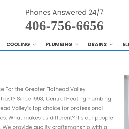
Phones Answered 24/7
406-756-6656
COOLING
PLUMBING
DRAINS
EL
ice For the Greater Flathead Valley
n trust? Since 1993, Central Heating Plumbing
head Valley’s top choice for professional
ices. What makes us different? It’s our people
 We provide quality craftsmanship with a