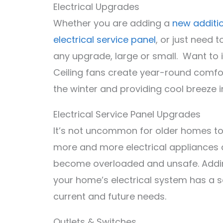
Electrical Upgrades
Whether you are adding a
new additi
electrical service panel
, or just need
any upgrade, large or small. Want to i
Ceiling fans create year-round comfo
the winter and providing cool breeze 
Electrical Service Panel Upgrades
It’s not uncommon for older homes to
more and more electrical appliances a
become overloaded and unsafe. Adding 
your home’s electrical system has a sa
current and future needs.
Outlets & Switches