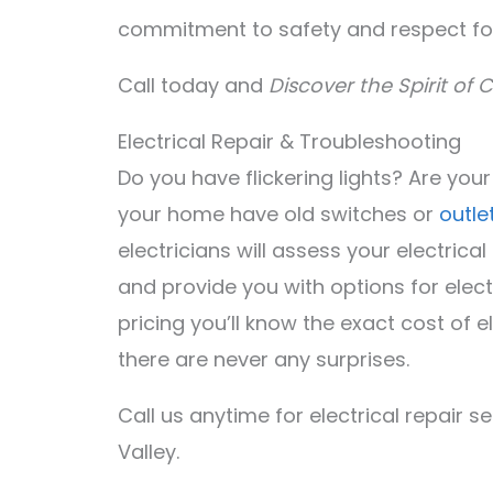
commitment to safety and respect fo
Call today and
Discover the Spirit of C
Electrical Repair & Troubleshooting
Do you have flickering lights? Are you
your home have old switches or
outle
electricians will assess your electrica
and provide you with options for elect
pricing you’ll know the exact cost of 
there are never any surprises.
Call us anytime for electrical repair s
Valley.