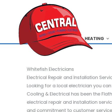
Skip
to
content
HEATING
Whitefish Electricians
Electrical Repair and Installation Serv
Looking for a local electrician you ca
Cooling & Electrical has been the Flat
electrical repair and installation serv
and commitment to customer service.