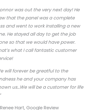
onnor was out the very next day! He
aw that the panel was a complete
oss and went to work installing a new
ne. He stayed all day to get the job
one so that we would have power.
hat’s what I call fantastic customer
ervice!
e will forever be greatful to the
indness he and your company has
hown us…We will be a customer for life
”
 Renee Hart, Google Review