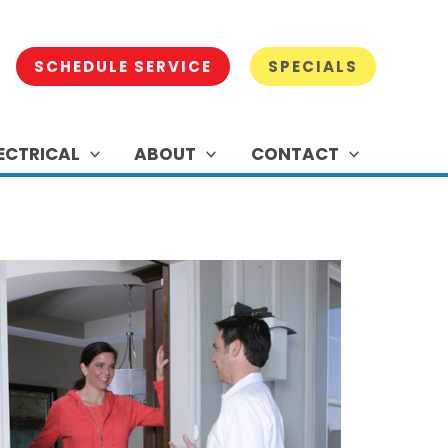
SCHEDULE SERVICE
SPECIALS
ECTRICAL
ABOUT
CONTACT