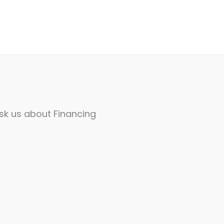
sk us about Financing