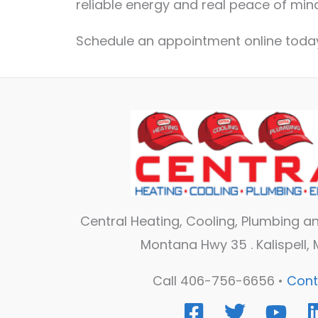
reliable energy and real peace of mind
Schedule an appointment online today
Central Heating, Cooling, Plumbing and
Montana Hwy 35 . Kalispell,
Call 406-756-6656 •
Cont