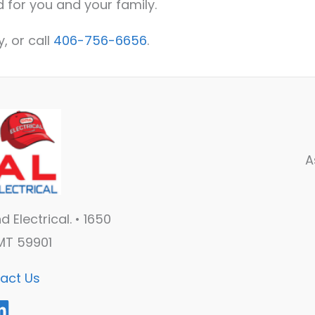
 for you and your family.
, or call
406-756-6656
.
A
 Electrical. • 1650
 MT 59901
act Us