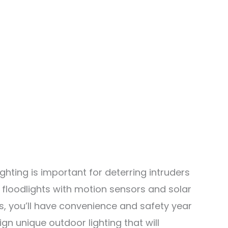
hting is important for deterring intruders
 floodlights with motion sensors and solar
, you’ll have convenience and safety year
gn unique outdoor lighting that will