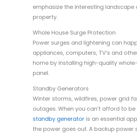
emphasize the interesting landscape 
property.
Whole House Surge Protection
Power surges and lightening can hap
appliances, computers, TV’s and other
home by installing high-quality whole
panel.
Standby Generators
Winter storms, wildfires, power grid 
outages. When you can’t afford to be
standby generator
is an essential ap
the power goes out. A backup power sy