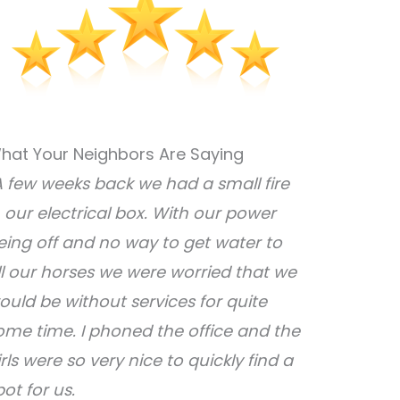
hat Your Neighbors Are Saying
A few weeks back we had a small fire
n our electrical box. With our power
eing off and no way to get water to
ll our horses we were worried that we
ould be without services for quite
ome time. I phoned the office and the
irls were so very nice to quickly find a
pot for us.