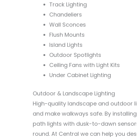
Track
Lighting
Chand
el
iers
Wall
S
con
ces
Fl
ush
Mount
s
Island
Lights
Outdoor
Spot
lights
Ce
iling
Fans
with
Light
Kits
Under
Cabinet
Lighting
Outdoor & Landscape Lighting
High-quality landscape and outdoor lig
and make walkways safe. By installing
path lights with dusk-to-dawn sensors
round. At Central we can help you desi