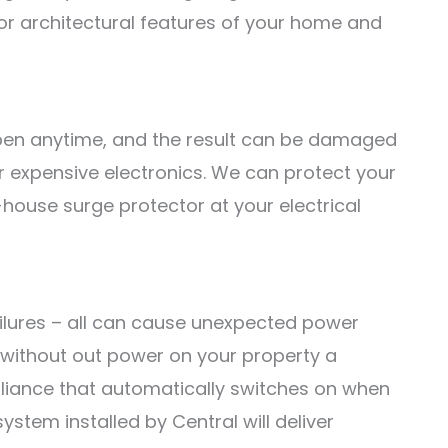
or architectural features of your home and
pen anytime, and the result can be damaged
 expensive electronics. We can protect your
-house surge protector at your electrical
failures – all can cause unexpected power
 without out power on your property a
pliance that automatically switches on when
stem installed by Central will deliver