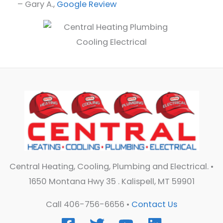
– Gary A.,
Google Review
Central Heating, Cooling, Plumbing and Electrical. •
1650 Montana Hwy 35 . Kalispell, MT 59901
Call 406-756-6656 •
Contact Us