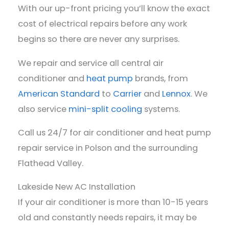
With our up-front pricing you’ll know the exact
cost of electrical repairs before any work
begins so there are never any surprises.
We repair and service all central air
conditioner and
heat pump
brands, from
American Standard
to
Carrier
and
Lennox
. We
also service
mini-split cooling
systems.
Call us 24/7 for air conditioner and heat pump
repair service in Polson and the surrounding
Flathead Valley.
Lakeside New AC Installation
If your air conditioner is more than 10-15 years
old and constantly needs repairs, it may be