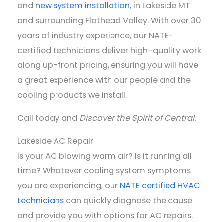
and
new system installation
, in Lakeside MT
and surrounding Flathead Valley. With over 30
years of industry experience, our NATE-
certified technicians deliver high-quality work
along up-front pricing, ensuring you will have
a great experience with our people and the
cooling products we install.
Call today and
Discover the Spirit of Central.
Lakeside AC Repair
Is your AC blowing warm air? Is it running all
time? Whatever cooling system symptoms
you are experiencing, our
NATE certified HVAC
technicians
can quickly diagnose the cause
and provide you with options for AC repairs.