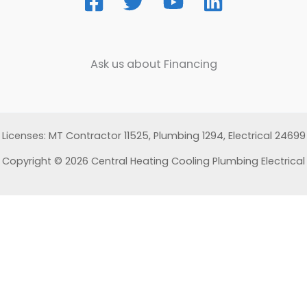
Ask us about Financing
Licenses: MT Contractor 11525, Plumbing 1294, Electrical 24699
Copyright © 2026 Central Heating Cooling Plumbing Electrical