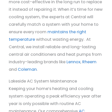
more cost-effective in the long run to replace
it instead of repairing it. When it’s time for new
cooling system, the experts at Central will
carefully match a system with your home to
ensure every room
maintains the right
temperature
without wasting energy. At
Central, we install reliable and long-lasting
central air conditioners and heat pumps from
industry-leading brands like
Lennox
,
Rheem
and
Coleman
.
Lakeside AC System Maintenance
Keeping your home’s heating and cooling
system operating a peak efficiency year after
year is only possible with routine AC
maintenance. Our comprehensive
AC