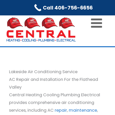
Skip
Call 406-756-6656
to
content
Lakeside Air Conditioning Service
AC Repair and Installation For the Flathead
Valley
Central Heating Cooling Plumbing Electrical
provides comprehensive air conditioning
services, including AC
repair
,
maintenance
,