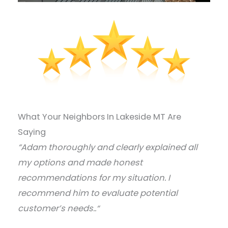
What Your Neighbors In Lakeside MT Are
Saying
“Adam thoroughly and clearly explained all
my options and made honest
recommendations for my situation. I
recommend him to evaluate potential
customer’s needs..
“