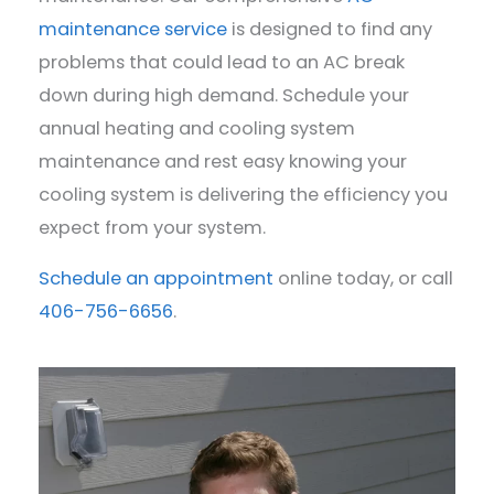
maintenance service
is designed to find any
problems that could lead to an AC break
down during high demand. Schedule your
annual heating and cooling system
maintenance and rest easy knowing your
cooling system is delivering the efficiency you
expect from your system.
Schedule an appointment
online today, or call
406-756-6656
.