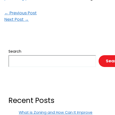
←
Previous Post
Next Post
→
Search
Sea
Recent Posts
What is Zoning and How Can It Improve