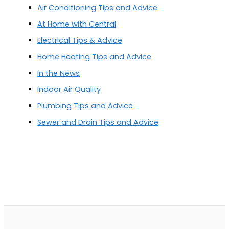
Air Conditioning Tips and Advice
At Home with Central
Electrical Tips & Advice
Home Heating Tips and Advice
In the News
Indoor Air Quality
Plumbing Tips and Advice
Sewer and Drain Tips and Advice