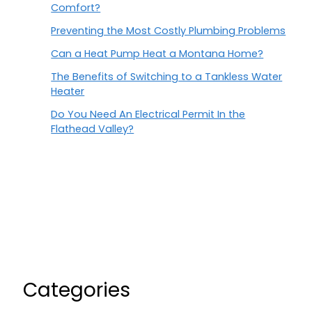
Comfort?
Preventing the Most Costly Plumbing Problems
Can a Heat Pump Heat a Montana Home?
The Benefits of Switching to a Tankless Water
Heater
Do You Need An Electrical Permit In the
Flathead Valley?
Categories