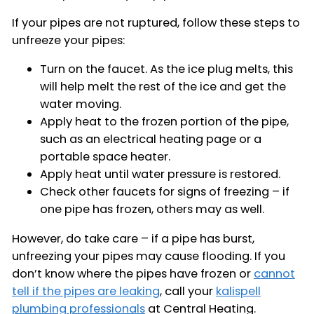
If your pipes are not ruptured, follow these steps to
unfreeze your pipes:
Turn on the faucet. As the ice plug melts, this
will help melt the rest of the ice and get the
water moving.
Apply heat to the frozen portion of the pipe,
such as an electrical heating page or a
portable space heater.
Apply heat until water pressure is restored.
Check other faucets for signs of freezing – if
one pipe has frozen, others may as well.
However, do take care – if a pipe has burst,
unfreezing your pipes may cause flooding. If you
don’t know where the pipes have frozen or
cannot
tell if the pipes are leaking
, call your
kalispell
plumbing professionals
at Central Heating.