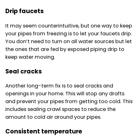
Drip faucets
It may seem counterintuitive, but one way to keep
your pipes from freezing is to let your faucets drip.
You don’t need to turn on all water sources but let
the ones that are fed by exposed piping drip to
keep water moving.
Seal cracks
Another long-term fix is to seal cracks and
openings in your home. This will stop any drafts
and prevent your pipes from getting too cold. This
includes sealing crawl spaces to reduce the
amount to cold air around your pipes.
Consistent temperature