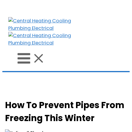
Skip
to
content
How To Prevent Pipes From
Freezing This Winter