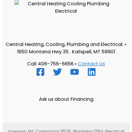
Central Heating, Cooling, Plumbing and Electrical. •
1650 Montana Hwy 35 . Kalispell, MT 59901
Call 406-756-6656 •
Contact Us
Ask us about Financing
Licenses: MT Contractor 11525, Plumbing 1294, Electrical