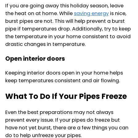
If you are going away this holiday season, leave
the heat on at home. While
saving energy
is nice,
burst pipes are not. This will help prevent a burst
pipe if temperatures drop. Additionally, try to keep
the temperature in your home consistent to avoid
drastic changes in temperature.
Open interior doors
Keeping interior doors open in your home helps
keep temperatures consistent and air flowing.
What To Do If Your Pipes Freeze
Even the best preparations may not always
prevent every issue. If your pipes do freeze but
have not yet burst, there are a few things you can
do to help unfreeze your pipes.