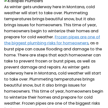
As winter gets underway here in Montana, cold
weather will start to take over. Plummeting
temperatures brings beautiful snow, but it also
brings issues for homeowners. This time of year,
homeowners begin to winterize their homes and
prepare for cold weather.
Frozen pipes are one of
the biggest plumbing risks for homeowners
, as a
burst pipe can cause flooding and damage to the
home. There are steps that each homeowner can
take to prevent frozen or burst pipes, as well as
prevent damage and repairs. As winter gets
underway here in Montana, cold weather will start
to take over. Plummeting temperatures brings
beautiful snow, but it also brings issues for
homeowners. This time of year, homeowners begin
to winterize their homes and prepare for cold
weather. Frozen pipes are one of the biggest risks