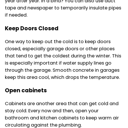
year after year. In a bind? You can also use duct
tape and newspaper to temporarily insulate pipes
if needed.
Keep Doors Closed
One way to keep out the cold is to keep doors
closed, especially garage doors or other places
that tend to get the coldest during the winter. This
is especially important if water supply lines go
through the garage. Smooth concrete in garages
keep this area cool, which drops the temperature.
Open cabinets
Cabinets are another area that can get cold and
stay cold. Every now and then, open your
bathroom and kitchen cabinets to keep warm air
circulating against the plumbing.