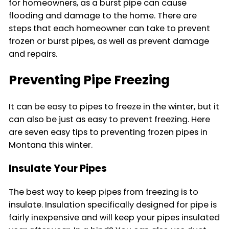
for homeowners, as a burst pipe can cause
flooding and damage to the home. There are
steps that each homeowner can take to prevent
frozen or burst pipes, as well as prevent damage
and repairs.
Preventing Pipe Freezing
It can be easy to pipes to freeze in the winter, but it
can also be just as easy to prevent freezing. Here
are seven easy tips to preventing frozen pipes in
Montana this winter.
Insulate Your Pipes
The best way to keep pipes from freezing is to
insulate. Insulation specifically designed for pipe is
fairly inexpensive and will keep your pipes insulated