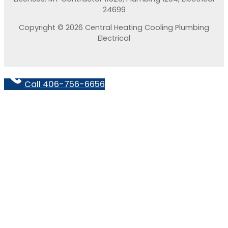
24699
Copyright © 2026 Central Heating Cooling Plumbing
Electrical
Call 406-756-6656