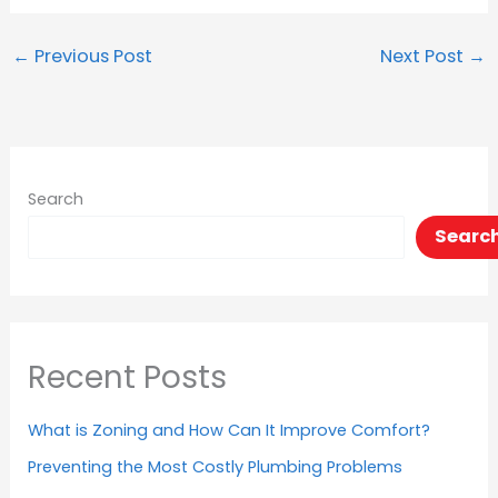
←
Previous Post
Next Post
→
Search
Searc
Recent Posts
What is Zoning and How Can It Improve Comfort?
Preventing the Most Costly Plumbing Problems