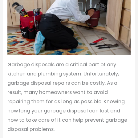
Garbage disposals are a critical part of any
kitchen and plumbing system. Unfortunately,
garbage disposal repairs can be costly. As a
result, many homeowners want to avoid
repairing them for as long as possible. Knowing
how long your garbage disposal can last and
how to take care of it can help prevent garbage
disposal problems.