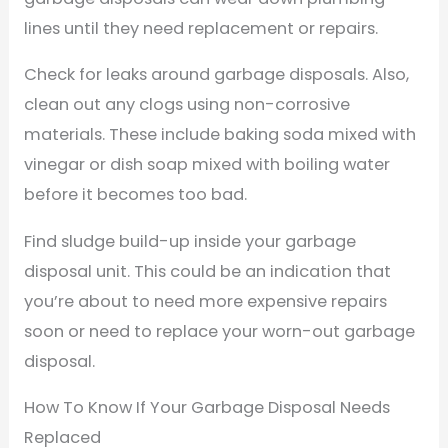
lines until they need replacement or repairs.
Check for leaks around garbage disposals. Also,
clean out any clogs using non-corrosive
materials. These include baking soda mixed with
vinegar or dish soap mixed with boiling water
before it becomes too bad.
Find sludge build-up inside your garbage
disposal unit. This could be an indication that
you’re about to need more expensive repairs
soon or need to replace your worn-out garbage
disposal.
How To Know If Your Garbage Disposal Needs
Replaced