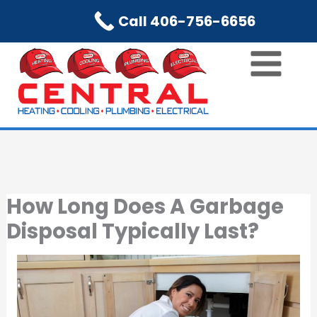
Skip
Call 406-756-6656
to
content
How Long Does A Garbage
Disposal Typically Last?