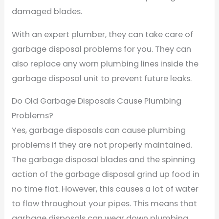
damaged blades.
With an expert plumber, they can take care of
garbage disposal problems for you. They can
also replace any worn plumbing lines inside the
garbage disposal unit to prevent future leaks.
Do Old Garbage Disposals Cause Plumbing
Problems?
Yes, garbage disposals can cause plumbing
problems if they are not properly maintained.
The garbage disposal blades and the spinning
action of the garbage disposal grind up food in
no time flat. However, this causes a lot of water
to flow throughout your pipes. This means that
garbage disposals can wear down plumbing