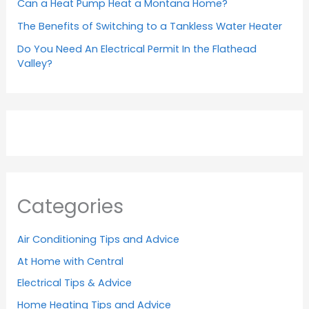
Can a Heat Pump Heat a Montana Home?
The Benefits of Switching to a Tankless Water Heater
Do You Need An Electrical Permit In the Flathead
Valley?
Categories
Air Conditioning Tips and Advice
At Home with Central
Electrical Tips & Advice
Home Heating Tips and Advice