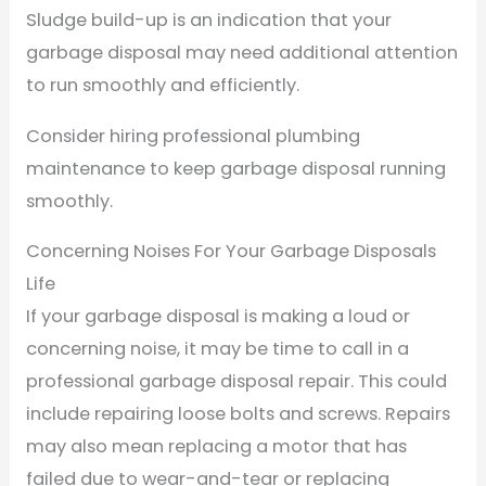
Sludge build-up is an indication that your
garbage disposal may need additional attention
to run smoothly and efficiently.
Consider hiring professional plumbing
maintenance to keep garbage disposal running
smoothly.
Concerning Noises For Your Garbage Disposals
Life
If your garbage disposal is making a loud or
concerning noise, it may be time to call in a
professional garbage disposal repair. This could
include repairing loose bolts and screws. Repairs
may also mean replacing a motor that has
failed due to wear-and-tear or replacing