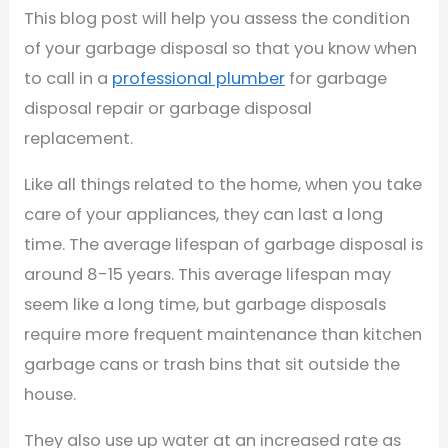
This blog post will help you assess the condition
of your garbage disposal so that you know when
to call in a
professional plumber
for garbage
disposal repair or garbage disposal
replacement.
Like all things related to the home, when you take
care of your appliances, they can last a long
time. The average lifespan of garbage disposal is
around 8-15 years. This average lifespan may
seem like a long time, but garbage disposals
require more frequent maintenance than kitchen
garbage cans or trash bins that sit outside the
house.
They also use up water at an increased rate as