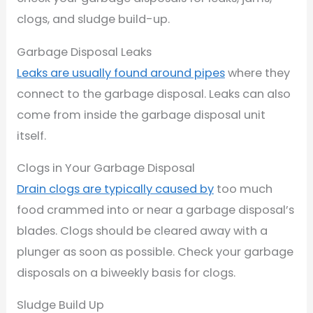
clogs, and sludge build-up.
Garbage Disposal Leaks
Leaks are usually found around pipes
where they
connect to the garbage disposal. Leaks can also
come from inside the garbage disposal unit
itself.
Clogs in Your Garbage Disposal
Drain clogs are typically caused by
too much
food crammed into or near a garbage disposal’s
blades. Clogs should be cleared away with a
plunger as soon as possible. Check your garbage
disposals on a biweekly basis for clogs.
Sludge Build Up