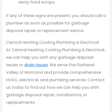
away food scraps.
If any of these signs are present, you should call a
plumber as soon as possible for garbage
disposal repair or replacement advice.
Central Heating Cooling Plumbing & Electrical
At Central Heating Cooling Plumbing & Electrical,
we can help you with any garbage disposal
issues or
drain issues
. We serve the Flathead
Valley of Montana and provide comprehensive
HVAC, electrical, and plumbing services. Contact
us today to find out how we can help you with
garbage disposal repair, installations, or
replacements.