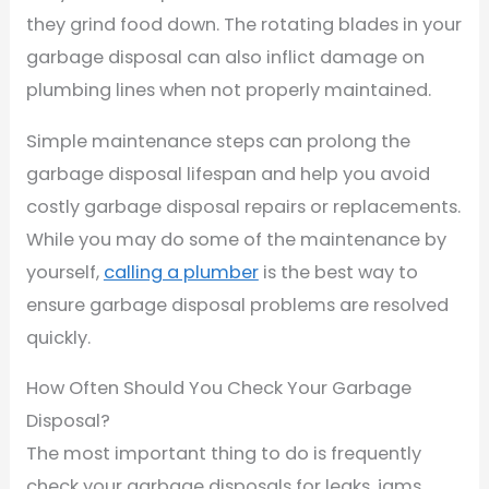
they grind food down. The rotating blades in your
garbage disposal can also inflict damage on
plumbing lines when not properly maintained.
Simple maintenance steps can prolong the
garbage disposal lifespan and help you avoid
costly garbage disposal repairs or replacements.
While you may do some of the maintenance by
yourself,
calling a plumber
is the best way to
ensure garbage disposal problems are resolved
quickly.
How Often Should You Check Your Garbage
Disposal?
The most important thing to do is frequently
check your garbage disposals for leaks, jams,