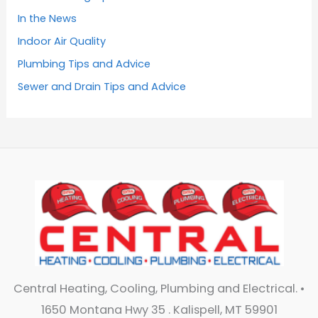
In the News
Indoor Air Quality
Plumbing Tips and Advice
Sewer and Drain Tips and Advice
Central Heating, Cooling, Plumbing and Electrical. •
1650 Montana Hwy 35 . Kalispell, MT 59901