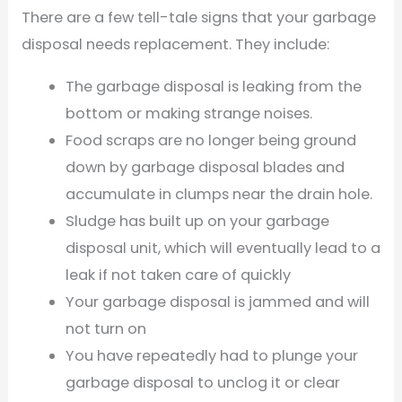
There are a few tell-tale signs that your garbage
disposal needs replacement. They include:
The garbage disposal is leaking from the
bottom or making strange noises.
Food scraps are no longer being ground
down by garbage disposal blades and
accumulate in clumps near the drain hole.
Sludge has built up on your garbage
disposal unit, which will eventually lead to a
leak if not taken care of quickly
Your garbage disposal is jammed and will
not turn on
You have repeatedly had to plunge your
garbage disposal to unclog it or clear