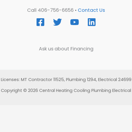
Call 406-756-6656 •
Contact Us
Ask us about Financing
Licenses: MT Contractor 11525, Plumbing 1294, Electrical 24699
Copyright © 2026 Central Heating Cooling Plumbing Electrical