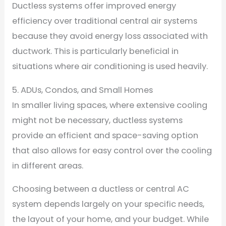
Ductless systems offer improved energy
efficiency over traditional central air systems
because they avoid energy loss associated with
ductwork. This is particularly beneficial in
situations where air conditioning is used heavily.
5. ADUs, Condos, and Small Homes
In smaller living spaces, where extensive cooling
might not be necessary, ductless systems
provide an efficient and space-saving option
that also allows for easy control over the cooling
in different areas.
Choosing between a ductless or central AC
system depends largely on your specific needs,
the layout of your home, and your budget. While