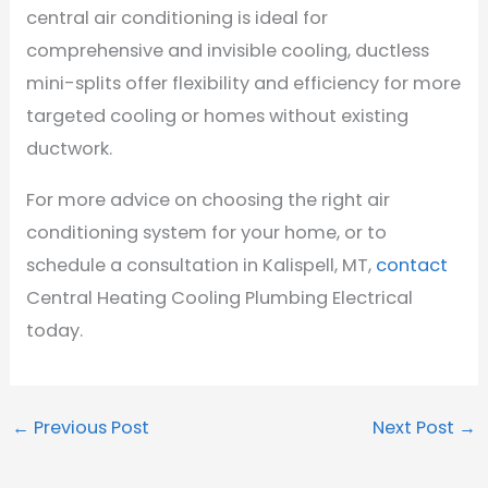
central air conditioning is ideal for
comprehensive and invisible cooling, ductless
mini-splits offer flexibility and efficiency for more
targeted cooling or homes without existing
ductwork.
For more advice on choosing the right air
conditioning system for your home, or to
schedule a consultation in Kalispell, MT,
contact
Central Heating Cooling Plumbing Electrical
today.
←
Previous Post
Next Post
→