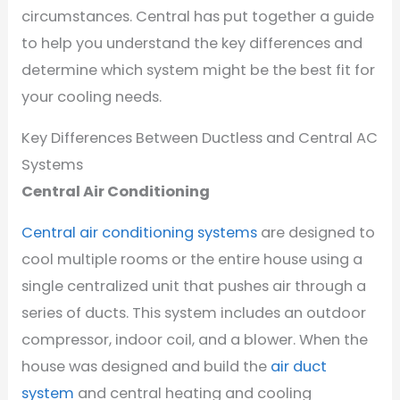
circumstances. Central has put together a guide
to help you understand the key differences and
determine which system might be the best fit for
your cooling needs.
Key Differences Between Ductless and Central AC
Systems
Central Air Conditioning
Central air conditioning systems
are designed to
cool multiple rooms or the entire house using a
single centralized unit that pushes air through a
series of ducts. This system includes an outdoor
compressor, indoor coil, and a blower. When the
house was designed and build the
air duct
system
and central heating and cooling