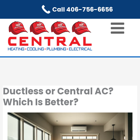
Skip
Call 406-756-6656
to
content
Ductless or Central AC?
Which Is Better?