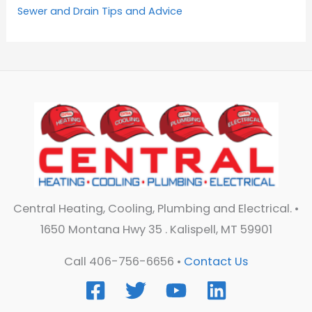
Sewer and Drain Tips and Advice
Central Heating, Cooling, Plumbing and Electrical. •
1650 Montana Hwy 35 . Kalispell, MT 59901
Call 406-756-6656 •
Contact Us