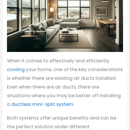
When it comes to effectively and efficiently
cooling
your home, one of the key considerations
is whether there are existing air ducts installed.
Even when there are air ducts, there are
situations where you may be better off installing
a
ductless mini-split system
.
Both systems offer unique benefits and can be
the perfect solution under different