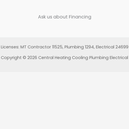
Ask us about Financing
Licenses: MT Contractor 11525, Plumbing 1294, Electrical 24699
Copyright © 2026 Central Heating Cooling Plumbing Electrical