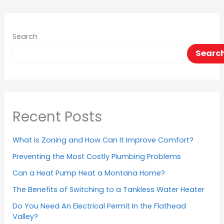
Search
Searc
Recent Posts
What is Zoning and How Can It Improve Comfort?
Preventing the Most Costly Plumbing Problems
Can a Heat Pump Heat a Montana Home?
The Benefits of Switching to a Tankless Water Heater
Do You Need An Electrical Permit In the Flathead
Valley?