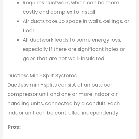
Requires ductwork, which can be more
costly and complex to install
Air ducts take up space in walls, ceilings, or
floor
All ductwork leads to some energy loss,
especially if there are significant holes or
gaps that are not well-insulated
Ductless Mini-Split Systems
Ductless mini-splits consist of an outdoor
compressor unit and one or more indoor air
handling units, connected by a conduit. Each
indoor unit can be controlled independently.
Pros: