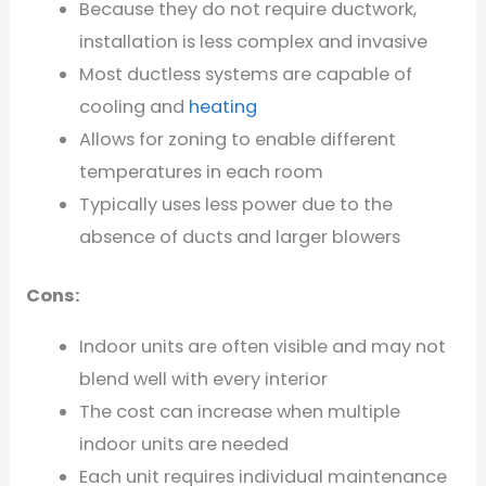
Because they do not require ductwork,
installation is less complex and invasive
Most ductless systems are capable of
cooling and
heating
Allows for zoning to enable different
temperatures in each room
Typically uses less power due to the
absence of ducts and larger blowers
Cons:
Indoor units are often visible and may not
blend well with every interior
The cost can increase when multiple
indoor units are needed
Each unit requires individual maintenance