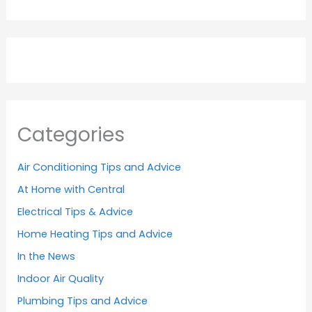
Categories
Air Conditioning Tips and Advice
At Home with Central
Electrical Tips & Advice
Home Heating Tips and Advice
In the News
Indoor Air Quality
Plumbing Tips and Advice