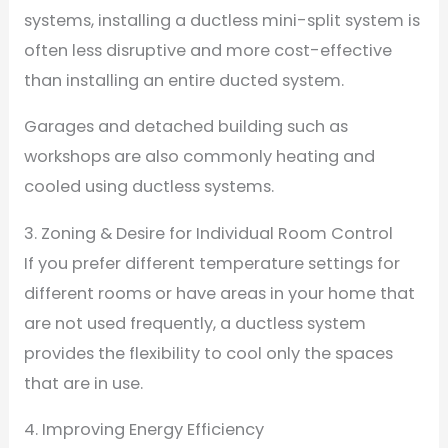
systems, installing a ductless mini-split system is
often less disruptive and more cost-effective
than installing an entire ducted system.
Garages and detached building such as
workshops are also commonly heating and
cooled using ductless systems.
3. Zoning & Desire for Individual Room Control
If you prefer different temperature settings for
different rooms or have areas in your home that
are not used frequently, a ductless system
provides the flexibility to cool only the spaces
that are in use.
4. Improving Energy Efficiency