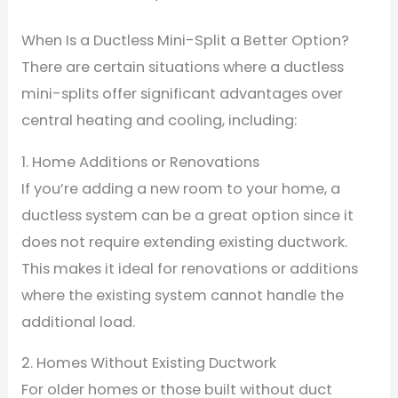
When Is a Ductless Mini-Split a Better Option?
There are certain situations where a ductless
mini-splits offer significant advantages over
central heating and cooling, including:
1. Home Additions or Renovations
If you’re adding a new room to your home, a
ductless system can be a great option since it
does not require extending existing ductwork.
This makes it ideal for renovations or additions
where the existing system cannot handle the
additional load.
2. Homes Without Existing Ductwork
For older homes or those built without duct