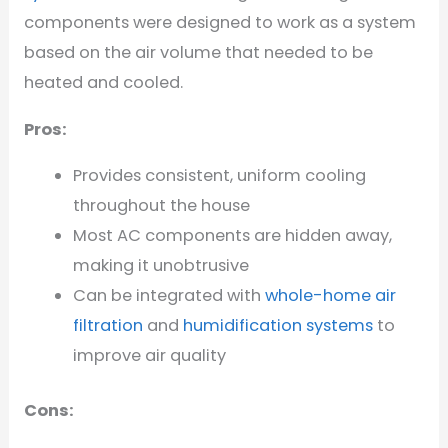
components were designed to work as a system
based on the air volume that needed to be
heated and cooled.
Pros:
Provides consistent, uniform cooling
throughout the house
Most AC components are hidden away,
making it unobtrusive
Can be integrated with
whole-home air
filtration
and
humidification systems
to
improve air quality
Cons: