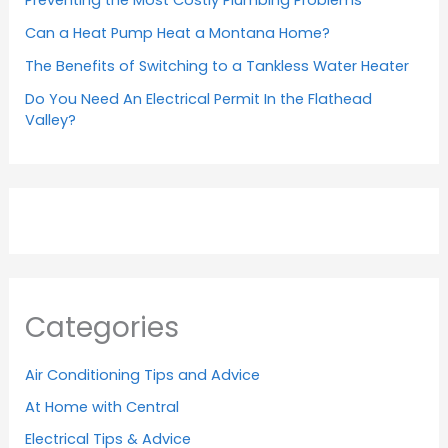
Can a Heat Pump Heat a Montana Home?
The Benefits of Switching to a Tankless Water Heater
Do You Need An Electrical Permit In the Flathead
Valley?
Categories
Air Conditioning Tips and Advice
At Home with Central
Electrical Tips & Advice