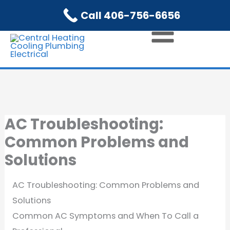
Skip
Call 406-756-6656
to
content
AC Troubleshooting:
Common Problems and
Solutions
AC Troubleshooting: Common Problems and
Solutions
Common AC Symptoms and When To Call a