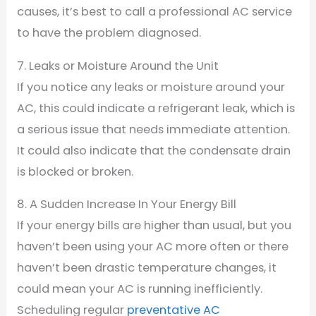
causes, it’s best to call a professional AC service
to have the problem diagnosed.
7. Leaks or Moisture Around the Unit
If you notice any leaks or moisture around your
AC, this could indicate a refrigerant leak, which is
a serious issue that needs immediate attention.
It could also indicate that the condensate drain
is blocked or broken.
8. A Sudden Increase In Your Energy Bill
If your energy bills are higher than usual, but you
haven’t been using your AC more often or there
haven’t been drastic temperature changes, it
could mean your AC is running inefficiently.
Scheduling regular
preventative AC