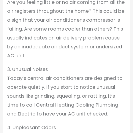
Are you feeling little or no air coming from all the
air registers throughout the home? This could be
a sign that your air conditioner’s compressor is
failing. Are some rooms cooler than others? This
usually indicates an air delivery problem cause
by an inadequate air duct system or undersized
AC unit.
3. Unusual Noises
Today’s central air conditioners are designed to
operate quietly. If you start to notice unusual
sounds like grinding, squealing, or rattling, it’s
time to call Central Heating Cooling Plumbing
and Electric to have your AC unit checked.
4. Unpleasant Odors