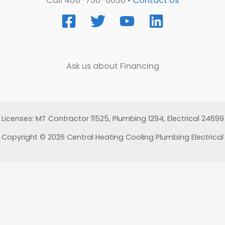
Call 406-756-6656 •
Contact Us
Ask us about Financing
Licenses: MT Contractor 11525, Plumbing 1294, Electrical 24699
Copyright © 2026 Central Heating Cooling Plumbing Electrical