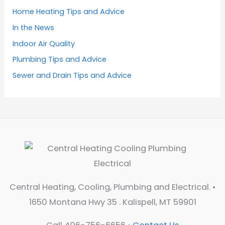
Home Heating Tips and Advice
In the News
Indoor Air Quality
Plumbing Tips and Advice
Sewer and Drain Tips and Advice
Central Heating, Cooling, Plumbing and Electrical. •
1650 Montana Hwy 35 . Kalispell, MT 59901