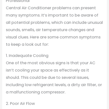
Professional
Central Air Conditioner problems can present
many symptoms. It’s important to be aware of
all potential problems, which can include unusual
sounds, smells, air temperature changes and
visual clues. Here are some common symptoms
to keep a look out for:
1. Inadequate Cooling
One of the most obvious signs is that your AC
isn’t cooling your space as effectively as it
should. This could be due to several issues,
including low refrigerant levels, a dirty air filter, or
a malfunctioning compressor.
2. Poor Air Flow