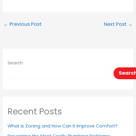
←
Previous Post
Next Post
→
Search
Searc
Recent Posts
What is Zoning and How Can It Improve Comfort?
Preventing the Most Costly Plumbing Problems