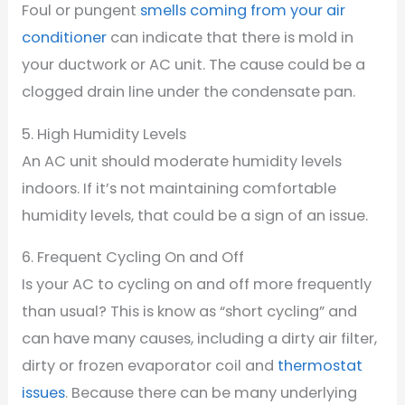
Foul or pungent
smells coming from your air
conditioner
can indicate that there is mold in
your ductwork or AC unit. The cause could be a
clogged drain line under the condensate pan.
5. High Humidity Levels
An AC unit should moderate humidity levels
indoors. If it’s not maintaining comfortable
humidity levels, that could be a sign of an issue.
6. Frequent Cycling On and Off
Is your AC to cycling on and off more frequently
than usual? This is know as “short cycling” and
can have many causes, including a dirty air filter,
dirty or frozen evaporator coil and
thermostat
issues
. Because there can be many underlying