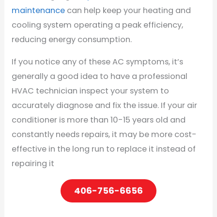
maintenance
can help keep your heating and
cooling system operating a peak efficiency,
reducing energy consumption.
If you notice any of these AC symptoms, it’s
generally a good idea to have a professional
HVAC technician inspect your system to
accurately diagnose and fix the issue. If your air
conditioner is more than 10-15 years old and
constantly needs repairs, it may be more cost-
effective in the long run to replace it instead of
repairing it
406-756-6656